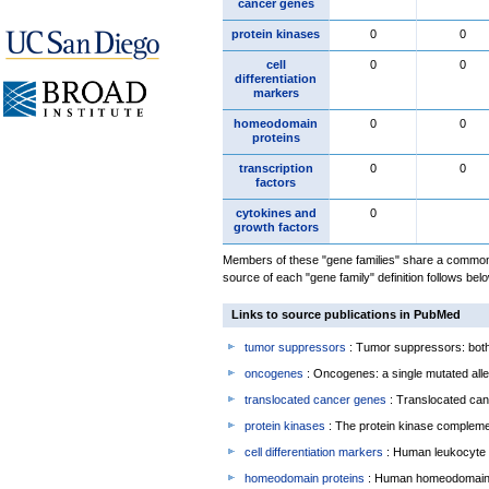
cancer genes
protein kinases
0
0
cell
0
0
differentiation
markers
homeodomain
0
0
proteins
transcription
0
0
factors
cytokines and
0
growth factors
Members of these "gene families" share a common 
source of each "gene family" definition follows belo
Links to source publications in PubMed
tumor suppressors
: Tumor suppressors: both 
oncogenes
: Oncogenes: a single mutated allel
translocated cancer genes
: Translocated can
protein kinases
: The protein kinase complem
cell differentiation markers
: Human leukocyte 
homeodomain proteins
: Human homeodomain 