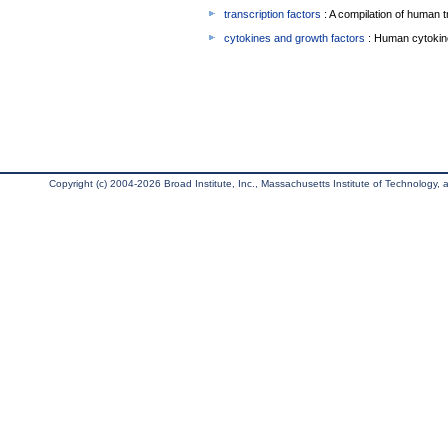
transcription factors
: A compilation of human t
cytokines and growth factors
: Human cytokin
Copyright (c) 2004-2026 Broad Institute, Inc., Massachusetts Institute of Technology, an