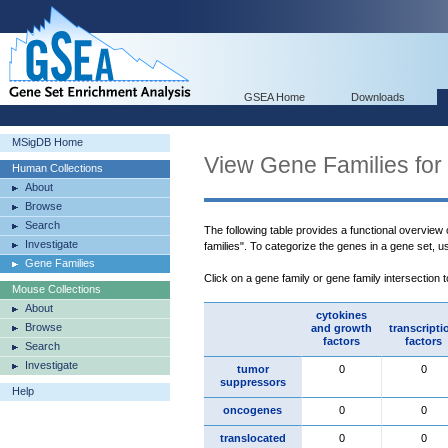
GSEA Home
Downloads
MSigDB Home
View Gene Families for
Human Collections
About
Browse
Search
The following table provides a functional overview
Investigate
families". To categorize the genes in a gene set, 
Gene Families
Click on a gene family or gene family intersection 
Mouse Collections
About
cytokines
Browse
and growth
transcripti
factors
factors
Search
Investigate
tumor
0
0
suppressors
Help
oncogenes
0
0
translocated
0
0