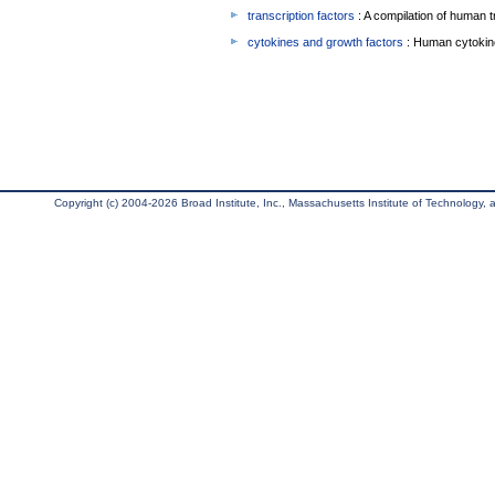
transcription factors
: A compilation of human t
cytokines and growth factors
: Human cytokin
Copyright (c) 2004-2026 Broad Institute, Inc., Massachusetts Institute of Technology, an