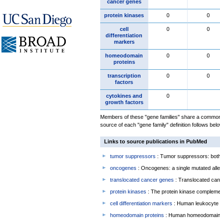
cancer genes
protein kinases
0
0
cell
0
0
differentiation
markers
homeodomain
0
0
proteins
transcription
0
0
factors
cytokines and
0
growth factors
Members of these "gene families" share a common 
source of each "gene family" definition follows belo
Links to source publications in PubMed
tumor suppressors
: Tumor suppressors: both 
oncogenes
: Oncogenes: a single mutated allel
translocated cancer genes
: Translocated can
protein kinases
: The protein kinase complem
cell differentiation markers
: Human leukocyte 
homeodomain proteins
: Human homeodomain 