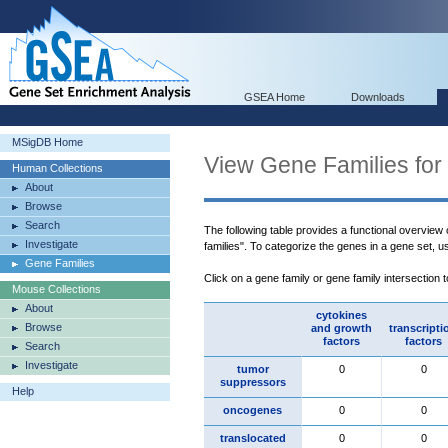
GSEA Home
Downloads
MSigDB Home
View Gene Families for
Human Collections
About
Browse
Search
The following table provides a functional overview
Investigate
families". To categorize the genes in a gene set, 
Gene Families
Click on a gene family or gene family intersection 
Mouse Collections
About
cytokines
Browse
and growth
transcripti
factors
factors
Search
Investigate
tumor
0
0
suppressors
Help
oncogenes
0
0
translocated
0
0