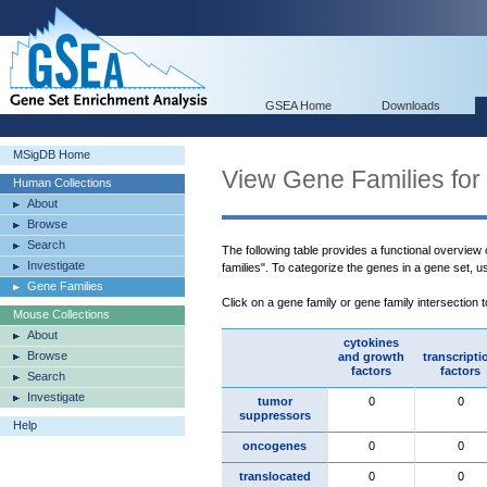
GSEA Home
Downloads
MSigDB Home
View Gene Families for
Human Collections
About
Browse
Search
The following table provides a functional overview
Investigate
families". To categorize the genes in a gene set, 
Gene Families
Click on a gene family or gene family intersection 
Mouse Collections
About
cytokines
Browse
and growth
transcripti
factors
factors
Search
Investigate
tumor
0
0
suppressors
Help
oncogenes
0
0
translocated
0
0