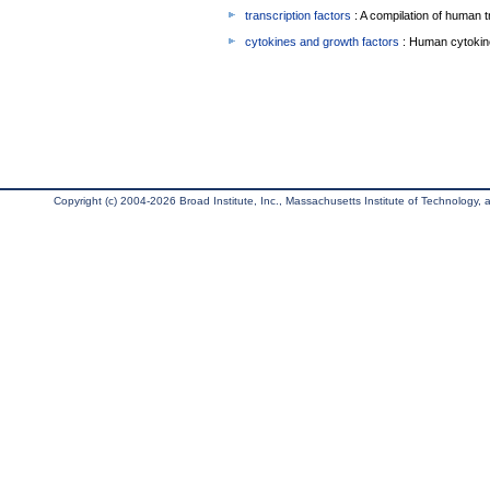
transcription factors
: A compilation of human t
cytokines and growth factors
: Human cytokin
Copyright (c) 2004-2026 Broad Institute, Inc., Massachusetts Institute of Technology, an