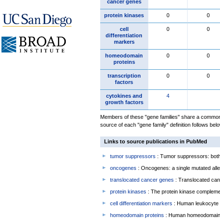
cancer genes
protein kinases
0
0
cell
0
0
differentiation
markers
homeodomain
0
0
proteins
transcription
0
0
factors
cytokines and
4
growth factors
Members of these "gene families" share a common 
source of each "gene family" definition follows belo
Links to source publications in PubMed
tumor suppressors
: Tumor suppressors: both 
oncogenes
: Oncogenes: a single mutated allel
translocated cancer genes
: Translocated can
protein kinases
: The protein kinase complem
cell differentiation markers
: Human leukocyte 
homeodomain proteins
: Human homeodomain 