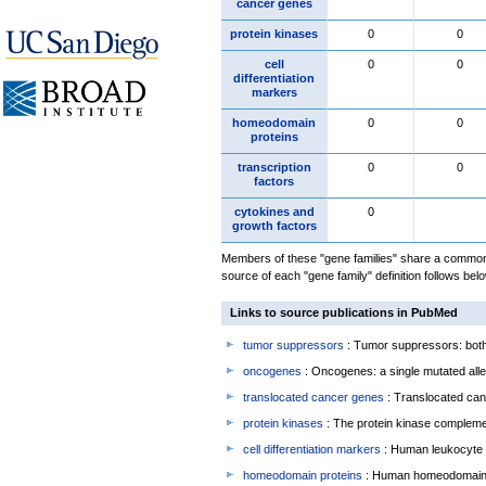
cancer genes
protein kinases
0
0
cell
0
0
differentiation
markers
homeodomain
0
0
proteins
transcription
0
0
factors
cytokines and
0
growth factors
Members of these "gene families" share a common 
source of each "gene family" definition follows belo
Links to source publications in PubMed
tumor suppressors
: Tumor suppressors: both 
oncogenes
: Oncogenes: a single mutated allel
translocated cancer genes
: Translocated can
protein kinases
: The protein kinase complem
cell differentiation markers
: Human leukocyte 
homeodomain proteins
: Human homeodomain 