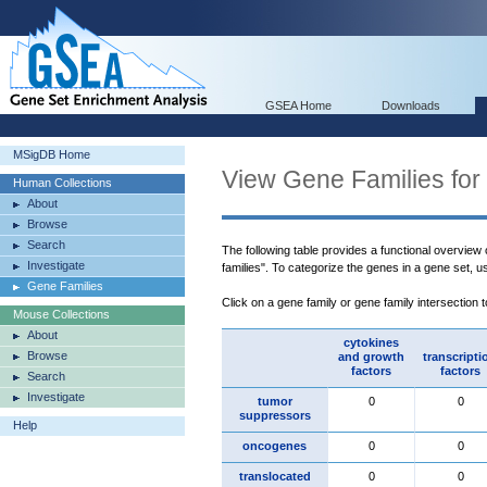
GSEA Home
Downloads
MSigDB Home
View Gene Families for
Human Collections
About
Browse
Search
The following table provides a functional overview
Investigate
families". To categorize the genes in a gene set, 
Gene Families
Click on a gene family or gene family intersection 
Mouse Collections
About
cytokines
Browse
and growth
transcripti
factors
factors
Search
Investigate
tumor
0
0
suppressors
Help
oncogenes
0
0
translocated
0
0