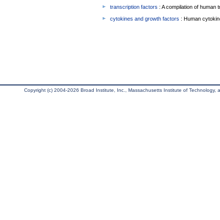
transcription factors
: A compilation of human t
cytokines and growth factors
: Human cytokin
Copyright (c) 2004-2026 Broad Institute, Inc., Massachusetts Institute of Technology, an