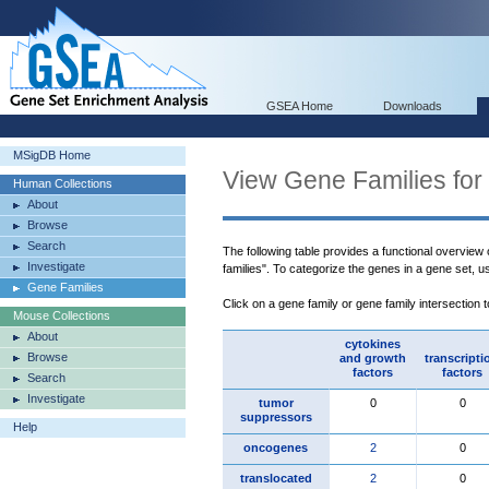
GSEA Home
Downloads
MSigDB Home
View Gene Families for
Human Collections
About
Browse
Search
The following table provides a functional overview
Investigate
families". To categorize the genes in a gene set, 
Gene Families
Click on a gene family or gene family intersection 
Mouse Collections
About
cytokines
Browse
and growth
transcripti
factors
factors
Search
Investigate
tumor
0
0
suppressors
Help
oncogenes
2
0
translocated
2
0