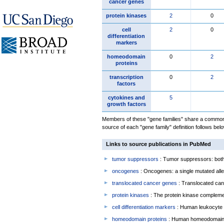
cancer genes
protein kinases
2
0
cell
2
0
differentiation
markers
homeodomain
0
2
proteins
transcription
0
2
factors
cytokines and
5
growth factors
Members of these "gene families" share a common 
source of each "gene family" definition follows belo
Links to source publications in PubMed
tumor suppressors
: Tumor suppressors: both 
oncogenes
: Oncogenes: a single mutated allel
translocated cancer genes
: Translocated can
protein kinases
: The protein kinase complem
cell differentiation markers
: Human leukocyte 
homeodomain proteins
: Human homeodomain 