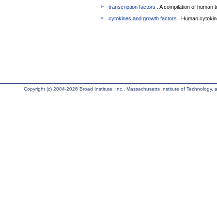
transcription factors
: A compilation of human t
cytokines and growth factors
: Human cytokin
Copyright (c) 2004-2026 Broad Institute, Inc., Massachusetts Institute of Technology, an