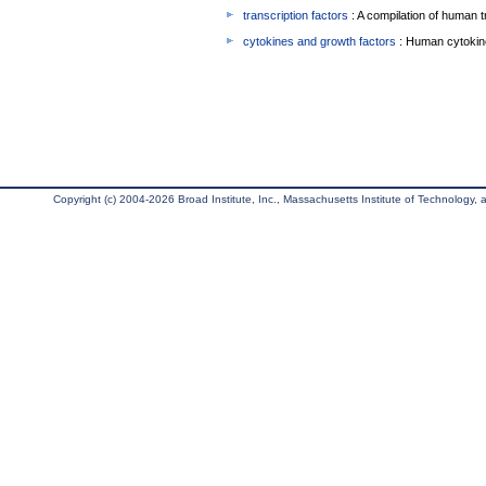
transcription factors
: A compilation of human t
cytokines and growth factors
: Human cytokin
Copyright (c) 2004-2026 Broad Institute, Inc., Massachusetts Institute of Technology, an