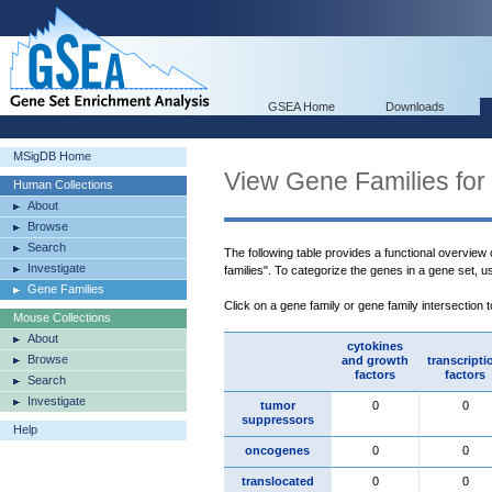
GSEA Home
Downloads
MSigDB Home
View Gene Families for
Human Collections
About
Browse
Search
The following table provides a functional overview
Investigate
families". To categorize the genes in a gene set, 
Gene Families
Click on a gene family or gene family intersection 
Mouse Collections
About
cytokines
Browse
and growth
transcripti
factors
factors
Search
Investigate
tumor
0
0
suppressors
Help
oncogenes
0
0
translocated
0
0