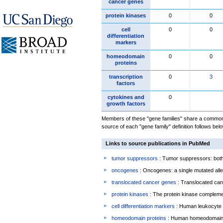
cancer genes
protein kinases
0
0
cell
0
0
differentiation
markers
homeodomain
0
0
proteins
transcription
0
3
factors
cytokines and
0
growth factors
Members of these "gene families" share a common 
source of each "gene family" definition follows belo
Links to source publications in PubMed
tumor suppressors
: Tumor suppressors: both 
oncogenes
: Oncogenes: a single mutated allel
translocated cancer genes
: Translocated can
protein kinases
: The protein kinase complem
cell differentiation markers
: Human leukocyte 
homeodomain proteins
: Human homeodomain 