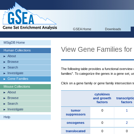
GSEA Home
Downloads
MSigDB Home
View Gene Families for
Human Collections
About
Browse
Search
The following table provides a functional overview
Investigate
families". To categorize the genes in a gene set, 
Gene Families
Click on a gene family or gene family intersection 
Mouse Collections
About
cytokines
Browse
and growth
transcripti
factors
factors
Search
Investigate
tumor
0
1
suppressors
Help
oncogenes
0
2
translocated
0
0