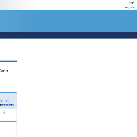
login
register
 "gene
tumor
pressors
3