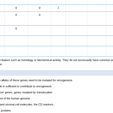
0
0
2
0
0
0
feature such as homology or biochemical activity. They do not necessarily have common or
w.
alleles of these genes need to be mutated for oncogenesis
e is sufficient to contribute to oncogenesis
cer genes: genes mutated by translocation
ent of the human genome
and stromal cell molecules: the CD markers
proteins