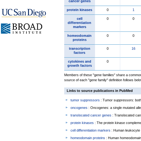
cancer genes
protein kinases
0
1
cell
0
0
differentiation
markers
homeodomain
0
0
proteins
transcription
0
16
factors
cytokines and
0
growth factors
Members of these "gene families" share a common 
source of each "gene family" definition follows belo
Links to source publications in PubMed
tumor suppressors
: Tumor suppressors: both 
oncogenes
: Oncogenes: a single mutated allel
translocated cancer genes
: Translocated can
protein kinases
: The protein kinase complem
cell differentiation markers
: Human leukocyte 
homeodomain proteins
: Human homeodomain 