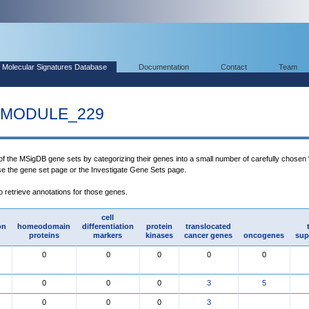
Molecular Signatures Database
Documentation
Contact
Team
MODULE_229
 of the MSigDB gene sets by categorizing their genes into a small number of carefully chosen
use the gene set page or the Investigate Gene Sets page.
to retrieve annotations for those genes.
cell
on
homeodomain
differentiation
protein
translocated
proteins
markers
kinases
cancer genes
oncogenes
sup
0
0
0
0
0
0
0
0
3
5
0
0
0
3