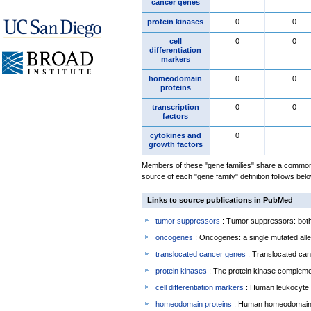
cancer genes
protein kinases
0
0
cell
0
0
differentiation
markers
homeodomain
0
0
proteins
transcription
0
0
factors
cytokines and
0
growth factors
Members of these "gene families" share a common 
source of each "gene family" definition follows belo
Links to source publications in PubMed
tumor suppressors
: Tumor suppressors: both 
oncogenes
: Oncogenes: a single mutated allel
translocated cancer genes
: Translocated can
protein kinases
: The protein kinase complem
cell differentiation markers
: Human leukocyte 
homeodomain proteins
: Human homeodomain 