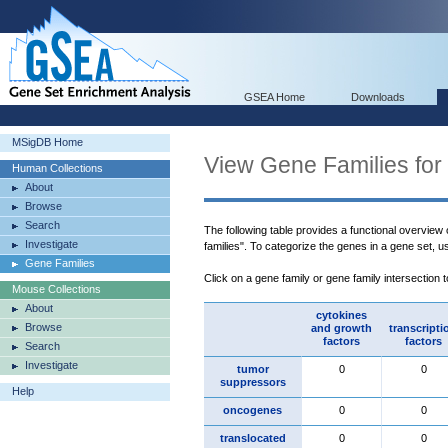
GSEA Home
Downloads
MSigDB Home
View Gene Families for
Human Collections
About
Browse
Search
The following table provides a functional overview
Investigate
families". To categorize the genes in a gene set, 
Gene Families
Click on a gene family or gene family intersection 
Mouse Collections
About
cytokines
Browse
and growth
transcripti
factors
factors
Search
Investigate
tumor
0
0
suppressors
Help
oncogenes
0
0
translocated
0
0