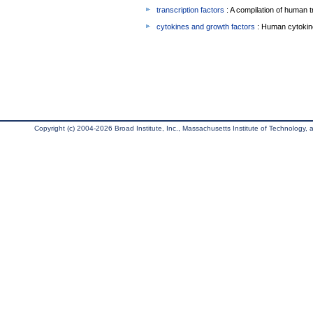
transcription factors
: A compilation of human t
cytokines and growth factors
: Human cytokin
Copyright (c) 2004-2026 Broad Institute, Inc., Massachusetts Institute of Technology, an