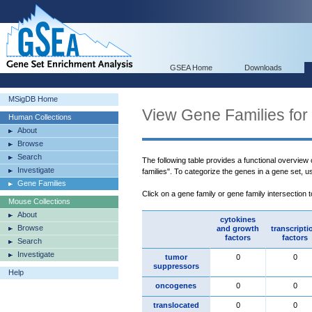
GSEA Home
Downloads
MSigDB Home
View Gene Families for
Human Collections
About
Browse
Search
The following table provides a functional overview
Investigate
families". To categorize the genes in a gene set, 
Gene Families
Click on a gene family or gene family intersection 
Mouse Collections
About
cytokines
Browse
and growth
transcripti
factors
factors
Search
Investigate
tumor
0
0
suppressors
Help
oncogenes
0
0
translocated
0
0