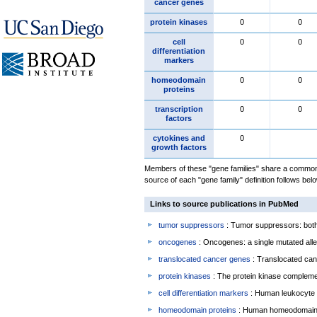
cancer genes
protein kinases
0
0
cell
0
0
differentiation
markers
homeodomain
0
0
proteins
transcription
0
0
factors
cytokines and
0
growth factors
Members of these "gene families" share a common 
source of each "gene family" definition follows belo
Links to source publications in PubMed
tumor suppressors
: Tumor suppressors: both 
oncogenes
: Oncogenes: a single mutated allel
translocated cancer genes
: Translocated can
protein kinases
: The protein kinase complem
cell differentiation markers
: Human leukocyte 
homeodomain proteins
: Human homeodomain 