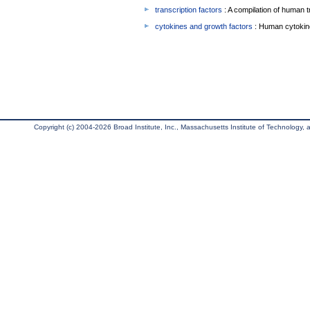
transcription factors
: A compilation of human t
cytokines and growth factors
: Human cytokin
Copyright (c) 2004-2026 Broad Institute, Inc., Massachusetts Institute of Technology, an