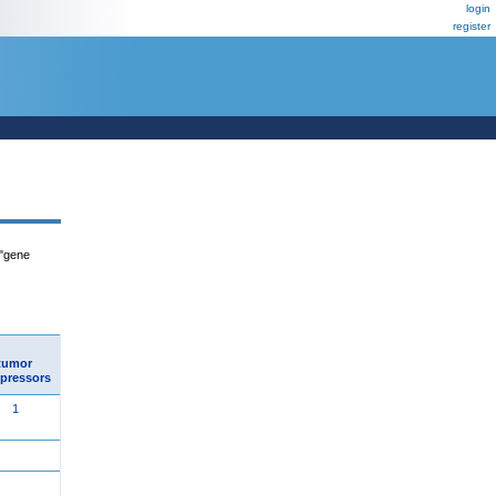
login
register
 "gene
tumor
pressors
1