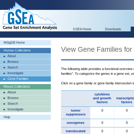
GSEA Home
Downloads
MSigDB Home
View Gene Families for
Human Collections
About
Browse
Search
The following table provides a functional overview
Investigate
families". To categorize the genes in a gene set, 
Gene Families
Click on a gene family or gene family intersection 
Mouse Collections
About
cytokines
Browse
and growth
transcripti
factors
factors
Search
Investigate
tumor
0
0
suppressors
Help
oncogenes
0
0
translocated
0
0