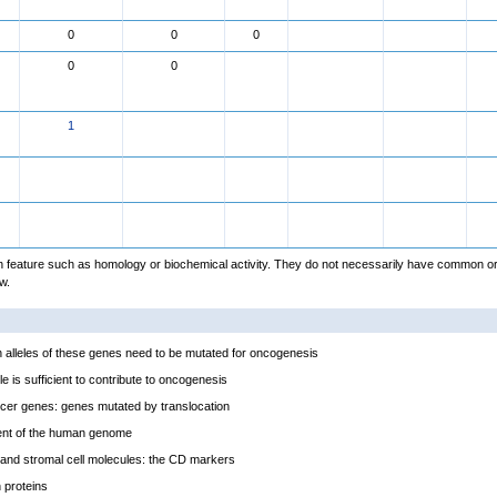
0
0
0
0
0
1
feature such as homology or biochemical activity. They do not necessarily have common or
w.
alleles of these genes need to be mutated for oncogenesis
e is sufficient to contribute to oncogenesis
cer genes: genes mutated by translocation
ent of the human genome
and stromal cell molecules: the CD markers
proteins