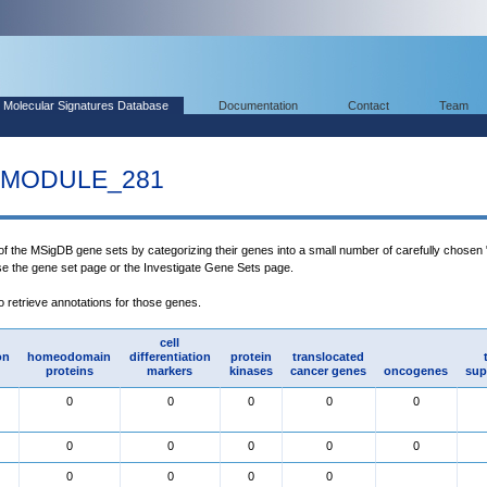
Molecular Signatures Database
Documentation
Contact
Team
MODULE_281
 of the MSigDB gene sets by categorizing their genes into a small number of carefully chosen
use the gene set page or the Investigate Gene Sets page.
to retrieve annotations for those genes.
cell
on
homeodomain
differentiation
protein
translocated
proteins
markers
kinases
cancer genes
oncogenes
sup
0
0
0
0
0
0
0
0
0
0
0
0
0
0