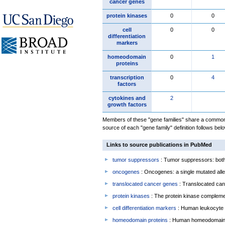
cancer genes
protein kinases
0
0
cell
0
0
differentiation
markers
homeodomain
0
1
proteins
transcription
0
4
factors
cytokines and
2
growth factors
Members of these "gene families" share a common 
source of each "gene family" definition follows belo
Links to source publications in PubMed
tumor suppressors
: Tumor suppressors: both 
oncogenes
: Oncogenes: a single mutated allel
translocated cancer genes
: Translocated can
protein kinases
: The protein kinase complem
cell differentiation markers
: Human leukocyte 
homeodomain proteins
: Human homeodomain 