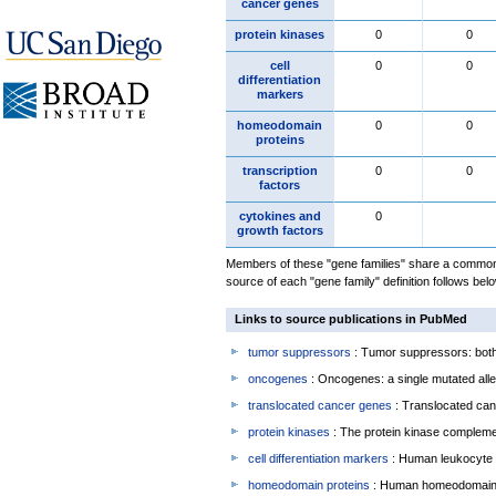
cancer genes
protein kinases
0
0
cell
0
0
differentiation
markers
homeodomain
0
0
proteins
transcription
0
0
factors
cytokines and
0
growth factors
Members of these "gene families" share a common 
source of each "gene family" definition follows belo
Links to source publications in PubMed
tumor suppressors
: Tumor suppressors: both 
oncogenes
: Oncogenes: a single mutated allel
translocated cancer genes
: Translocated can
protein kinases
: The protein kinase complem
cell differentiation markers
: Human leukocyte 
homeodomain proteins
: Human homeodomain 