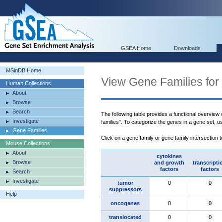
GSEA Home
Downloads
MSigDB Home
View Gene Families for
Human Collections
About
Browse
Search
The following table provides a functional overview
Investigate
families". To categorize the genes in a gene set, 
Gene Families
Click on a gene family or gene family intersection 
Mouse Collections
About
cytokines
Browse
and growth
transcripti
factors
factors
Search
Investigate
tumor
0
0
suppressors
Help
oncogenes
0
0
translocated
0
0