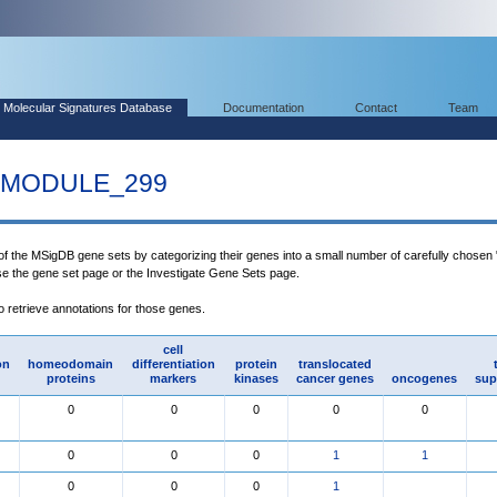
Molecular Signatures Database
Documentation
Contact
Team
MODULE_299
 of the MSigDB gene sets by categorizing their genes into a small number of carefully chosen
use the gene set page or the Investigate Gene Sets page.
to retrieve annotations for those genes.
cell
on
homeodomain
differentiation
protein
translocated
proteins
markers
kinases
cancer genes
oncogenes
sup
0
0
0
0
0
0
0
0
1
1
0
0
0
1