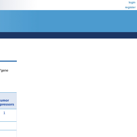
login
register
 "gene
tumor
pressors
1