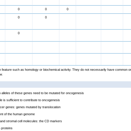
0
0
0
0
0
0
feature such as homology or biochemical activity. They do not necessarily have common or
w.
alleles of these genes need to be mutated for oncogenesis
e is sufficient to contribute to oncogenesis
cer genes: genes mutated by translocation
ent of the human genome
and stromal cell molecules: the CD markers
proteins