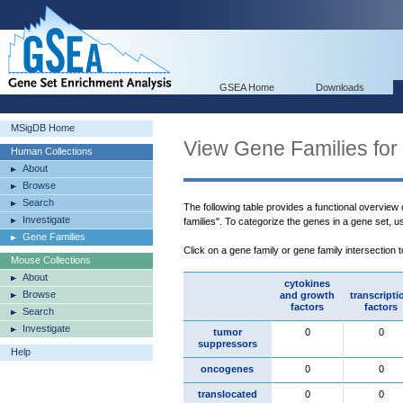
GSEA Home
Downloads
MSigDB Home
View Gene Families for
Human Collections
About
Browse
Search
The following table provides a functional overview
Investigate
families". To categorize the genes in a gene set, 
Gene Families
Click on a gene family or gene family intersection 
Mouse Collections
About
cytokines
Browse
and growth
transcripti
factors
factors
Search
Investigate
tumor
0
0
suppressors
Help
oncogenes
0
0
translocated
0
0