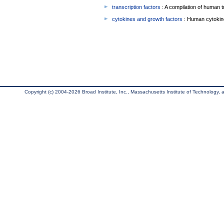
transcription factors
: A compilation of human t
cytokines and growth factors
: Human cytokin
Copyright (c) 2004-2026 Broad Institute, Inc., Massachusetts Institute of Technology, an