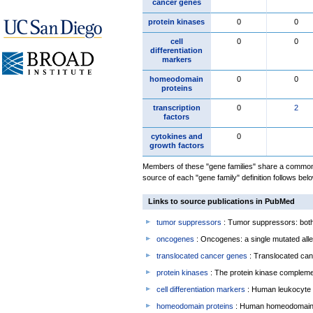
cancer genes
protein kinases
0
0
cell
0
0
differentiation
markers
homeodomain
0
0
proteins
transcription
0
2
factors
cytokines and
0
growth factors
Members of these "gene families" share a common 
source of each "gene family" definition follows belo
Links to source publications in PubMed
tumor suppressors
: Tumor suppressors: both 
oncogenes
: Oncogenes: a single mutated allel
translocated cancer genes
: Translocated can
protein kinases
: The protein kinase complem
cell differentiation markers
: Human leukocyte 
homeodomain proteins
: Human homeodomain 