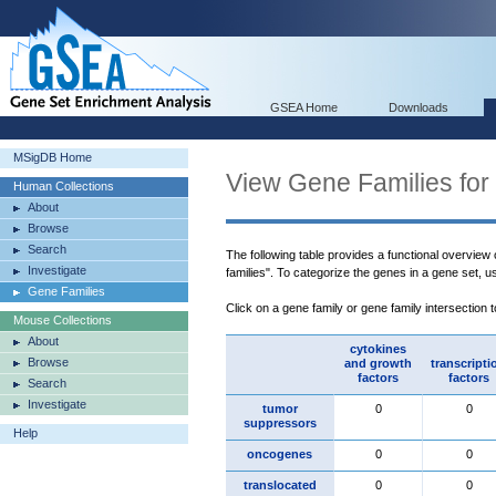
GSEA Home
Downloads
MSigDB Home
View Gene Families for
Human Collections
About
Browse
Search
The following table provides a functional overview
Investigate
families". To categorize the genes in a gene set, 
Gene Families
Click on a gene family or gene family intersection 
Mouse Collections
About
cytokines
Browse
and growth
transcripti
factors
factors
Search
Investigate
tumor
0
0
suppressors
Help
oncogenes
0
0
translocated
0
0