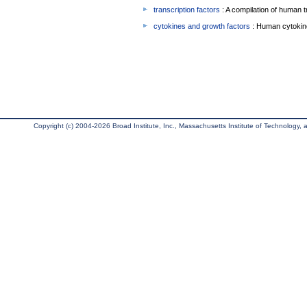
transcription factors
: A compilation of human t
cytokines and growth factors
: Human cytokin
Copyright (c) 2004-2026 Broad Institute, Inc., Massachusetts Institute of Technology, an