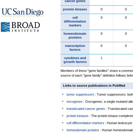
cancer genes
protein kinases
0
0
cell
0
0
differentiation
markers
homeodomain
0
0
proteins
transcription
0
0
factors
cytokines and
1
growth factors
Members of these "gene families" share a common 
source of each "gene family" definition follows belo
Links to source publications in PubMed
tumor suppressors
: Tumor suppressors: both 
oncogenes
: Oncogenes: a single mutated allel
translocated cancer genes
: Translocated can
protein kinases
: The protein kinase complem
cell differentiation markers
: Human leukocyte 
homeodomain proteins
: Human homeodomain 