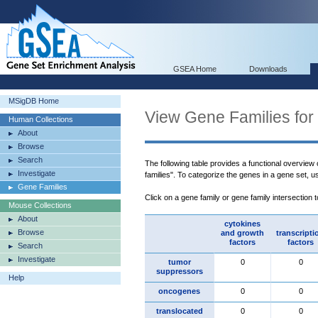
GSEA Home
Downloads
MSigDB Home
View Gene Families for
Human Collections
About
Browse
Search
The following table provides a functional overview
Investigate
families". To categorize the genes in a gene set, 
Gene Families
Click on a gene family or gene family intersection 
Mouse Collections
About
cytokines
Browse
and growth
transcripti
factors
factors
Search
Investigate
tumor
0
0
suppressors
Help
oncogenes
0
0
translocated
0
0