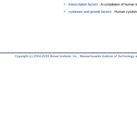
transcription factors
: A compilation of human t
cytokines and growth factors
: Human cytokin
Copyright (c) 2004-2026 Broad Institute, Inc., Massachusetts Institute of Technology, an