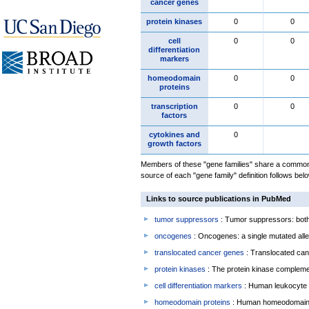
cancer genes
protein kinases
0
0
cell
0
0
differentiation
markers
homeodomain
0
0
proteins
transcription
0
0
factors
cytokines and
0
growth factors
Members of these "gene families" share a common 
source of each "gene family" definition follows belo
Links to source publications in PubMed
tumor suppressors
: Tumor suppressors: both 
oncogenes
: Oncogenes: a single mutated allel
translocated cancer genes
: Translocated can
protein kinases
: The protein kinase complem
cell differentiation markers
: Human leukocyte 
homeodomain proteins
: Human homeodomain 