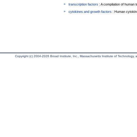
transcription factors
: A compilation of human t
cytokines and growth factors
: Human cytokin
Copyright (c) 2004-2026 Broad Institute, Inc., Massachusetts Institute of Technology, an