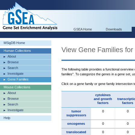
GSEA Home
Downloads
MSigDB Home
View Gene Families for
Human Collections
About
Browse
Search
The following table provides a functional overview
Investigate
families". To categorize the genes in a gene set, 
Gene Families
Click on a gene family or gene family intersection 
Mouse Collections
About
cytokines
Browse
and growth
transcripti
factors
factors
Search
Investigate
tumor
0
0
suppressors
Help
oncogenes
0
0
translocated
0
0