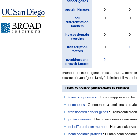
cancer genes
protein kinases
0
0
cell
0
0
differentiation
markers
homeodomain
0
0
proteins
transcription
0
1
factors
cytokines and
2
growth factors
Members of these "gene families" share a common 
source of each "gene family" definition follows belo
Links to source publications in PubMed
tumor suppressors
: Tumor suppressors: both 
oncogenes
: Oncogenes: a single mutated allel
translocated cancer genes
: Translocated can
protein kinases
: The protein kinase complem
cell differentiation markers
: Human leukocyte 
homeodomain proteins
: Human homeodomain 