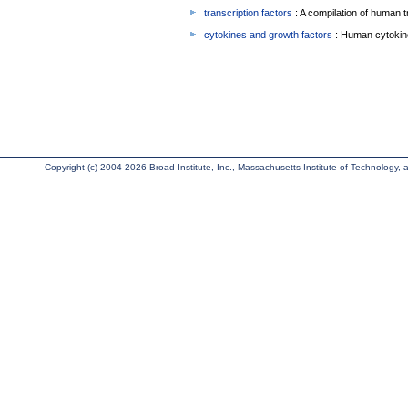
transcription factors
: A compilation of human t
cytokines and growth factors
: Human cytokin
Copyright (c) 2004-2026 Broad Institute, Inc., Massachusetts Institute of Technology, an