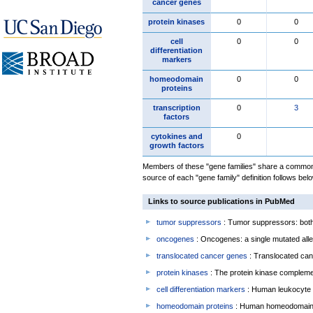
cancer genes
protein kinases
0
0
cell
0
0
differentiation
markers
homeodomain
0
0
proteins
transcription
0
3
factors
cytokines and
0
growth factors
Members of these "gene families" share a common 
source of each "gene family" definition follows belo
Links to source publications in PubMed
tumor suppressors
: Tumor suppressors: both 
oncogenes
: Oncogenes: a single mutated allel
translocated cancer genes
: Translocated can
protein kinases
: The protein kinase complem
cell differentiation markers
: Human leukocyte 
homeodomain proteins
: Human homeodomain 