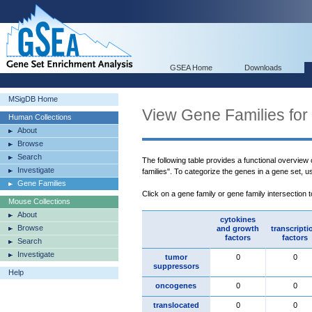
GSEA Home
Downloads
MSigDB Home
View Gene Families for
Human Collections
About
Browse
Search
The following table provides a functional overview
Investigate
families". To categorize the genes in a gene set, 
Gene Families
Click on a gene family or gene family intersection 
Mouse Collections
About
cytokines
Browse
and growth
transcripti
factors
factors
Search
Investigate
tumor
0
0
suppressors
Help
oncogenes
0
0
translocated
0
0