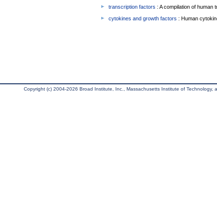
transcription factors
: A compilation of human t
cytokines and growth factors
: Human cytokin
Copyright (c) 2004-2026 Broad Institute, Inc., Massachusetts Institute of Technology, an