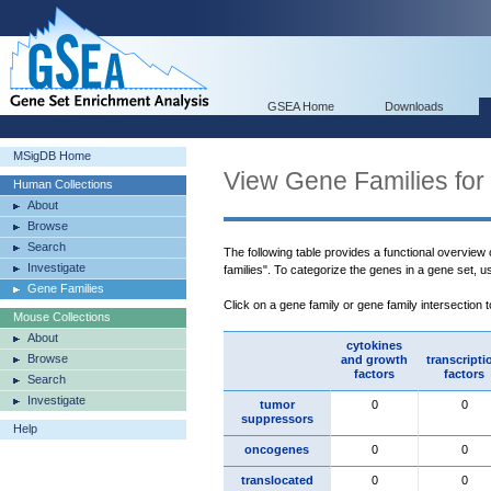
GSEA Home
Downloads
MSigDB Home
View Gene Families for
Human Collections
About
Browse
Search
The following table provides a functional overview
Investigate
families". To categorize the genes in a gene set, 
Gene Families
Click on a gene family or gene family intersection 
Mouse Collections
About
cytokines
Browse
and growth
transcripti
factors
factors
Search
Investigate
tumor
0
0
suppressors
Help
oncogenes
0
0
translocated
0
0