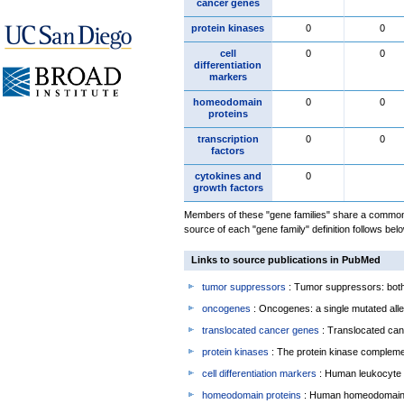
cancer genes
protein kinases
0
0
cell
0
0
differentiation
markers
homeodomain
0
0
proteins
transcription
0
0
factors
cytokines and
0
growth factors
Members of these "gene families" share a common 
source of each "gene family" definition follows belo
Links to source publications in PubMed
tumor suppressors
: Tumor suppressors: both 
oncogenes
: Oncogenes: a single mutated allel
translocated cancer genes
: Translocated can
protein kinases
: The protein kinase complem
cell differentiation markers
: Human leukocyte 
homeodomain proteins
: Human homeodomain 