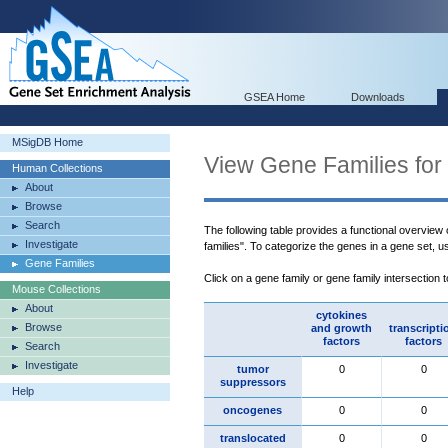
GSEA Home
Downloads
MSigDB Home
View Gene Families for
Human Collections
About
Browse
Search
The following table provides a functional overview
Investigate
families". To categorize the genes in a gene set, 
Gene Families
Click on a gene family or gene family intersection 
Mouse Collections
About
cytokines
Browse
and growth
transcripti
factors
factors
Search
Investigate
tumor
0
0
suppressors
Help
oncogenes
0
0
translocated
0
0