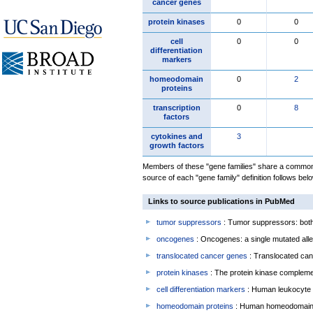
cancer genes
protein kinases
0
0
cell
0
0
differentiation
markers
homeodomain
0
2
proteins
transcription
0
8
factors
cytokines and
3
growth factors
Members of these "gene families" share a common 
source of each "gene family" definition follows belo
Links to source publications in PubMed
tumor suppressors
: Tumor suppressors: both 
oncogenes
: Oncogenes: a single mutated allel
translocated cancer genes
: Translocated can
protein kinases
: The protein kinase complem
cell differentiation markers
: Human leukocyte 
homeodomain proteins
: Human homeodomain 