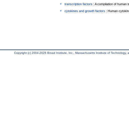
transcription factors
: A compilation of human t
cytokines and growth factors
: Human cytokin
Copyright (c) 2004-2026 Broad Institute, Inc., Massachusetts Institute of Technology, an