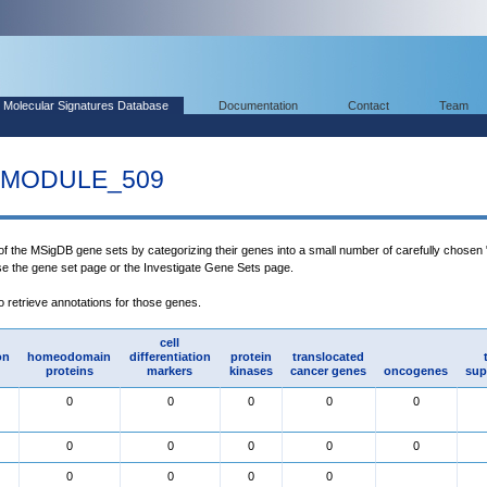
Molecular Signatures Database
Documentation
Contact
Team
MODULE_509
 of the MSigDB gene sets by categorizing their genes into a small number of carefully chosen
use the gene set page or the Investigate Gene Sets page.
to retrieve annotations for those genes.
cell
on
homeodomain
differentiation
protein
translocated
proteins
markers
kinases
cancer genes
oncogenes
sup
0
0
0
0
0
0
0
0
0
0
0
0
0
0