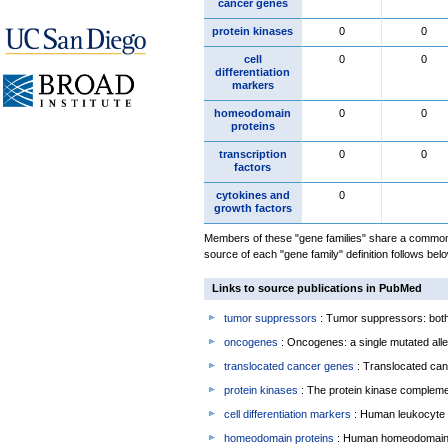
cancer genes
protein kinases
0
0
cell
0
0
differentiation
markers
homeodomain
0
0
proteins
transcription
0
0
factors
cytokines and
0
growth factors
Members of these "gene families" share a common 
source of each "gene family" definition follows belo
Links to source publications in PubMed
tumor suppressors
: Tumor suppressors: both 
oncogenes
: Oncogenes: a single mutated allel
translocated cancer genes
: Translocated can
protein kinases
: The protein kinase complem
cell differentiation markers
: Human leukocyte 
homeodomain proteins
: Human homeodomain 