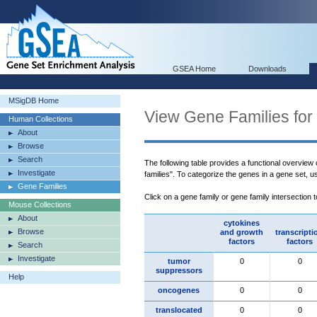
GSEA Home
Downloads
MSigDB Home
View Gene Families for
Human Collections
About
Browse
Search
The following table provides a functional overview
Investigate
families". To categorize the genes in a gene set, 
Gene Families
Click on a gene family or gene family intersection 
Mouse Collections
About
cytokines
Browse
and growth
transcripti
factors
factors
Search
Investigate
tumor
0
0
suppressors
Help
oncogenes
0
0
translocated
0
0