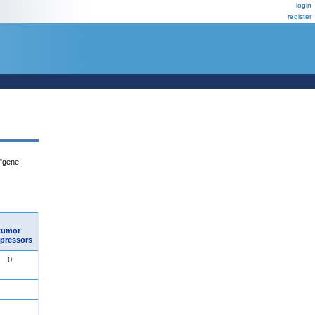
login
register
 "gene
tumor
pressors
0