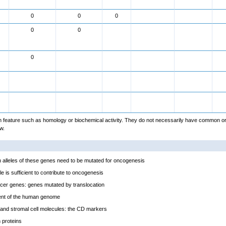
0
0
0
0
0
0
feature such as homology or biochemical activity. They do not necessarily have common or
w.
alleles of these genes need to be mutated for oncogenesis
e is sufficient to contribute to oncogenesis
cer genes: genes mutated by translocation
ent of the human genome
and stromal cell molecules: the CD markers
proteins