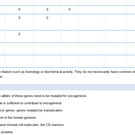
0
0
0
0
0
0
feature such as homology or biochemical activity. They do not necessarily have common or
w.
alleles of these genes need to be mutated for oncogenesis
e is sufficient to contribute to oncogenesis
cer genes: genes mutated by translocation
ent of the human genome
and stromal cell molecules: the CD markers
proteins