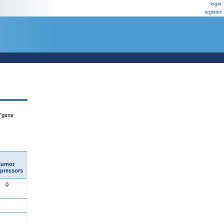
login
register
 "gene
tumor
pressors
0