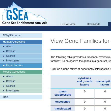
GSEA Home
Downloads
MSigDB Home
View Gene Families for
Human Collections
About
Browse
Search
The following table provides a functional overview
Investigate
families". To categorize the genes in a gene set, 
Gene Families
Click on a gene family or gene family intersection 
Mouse Collections
About
cytokines
Browse
and growth
transcripti
factors
factors
Search
Investigate
tumor
0
0
suppressors
Help
oncogenes
0
0
translocated
0
0