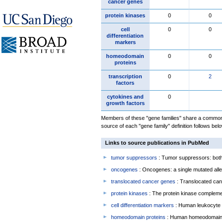
cancer genes
protein kinases
0
0
cell
0
0
differentiation
markers
homeodomain
0
0
proteins
transcription
0
2
factors
cytokines and
0
growth factors
Members of these "gene families" share a common 
source of each "gene family" definition follows belo
Links to source publications in PubMed
tumor suppressors
: Tumor suppressors: both 
oncogenes
: Oncogenes: a single mutated allel
translocated cancer genes
: Translocated can
protein kinases
: The protein kinase complem
cell differentiation markers
: Human leukocyte 
homeodomain proteins
: Human homeodomain 