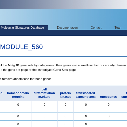
Molecular Signatures Database
Documentation
Contact
Team
MODULE_560
 of the MSigDB gene sets by categorizing their genes into a small number of carefully chosen
use the gene set page or the Investigate Gene Sets page.
to retrieve annotations for those genes.
cell
on
homeodomain
differentiation
protein
translocated
proteins
markers
kinases
cancer genes
oncogenes
sup
0
0
0
0
0
0
0
0
0
0
0
0
0
0