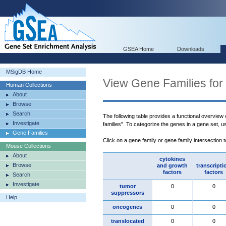
GSEA Home
Downloads
MSigDB Home
View Gene Families for
Human Collections
About
Browse
Search
The following table provides a functional overview
Investigate
families". To categorize the genes in a gene set, 
Gene Families
Click on a gene family or gene family intersection 
Mouse Collections
About
cytokines
Browse
and growth
transcripti
factors
factors
Search
Investigate
tumor
0
0
suppressors
Help
oncogenes
0
0
translocated
0
0