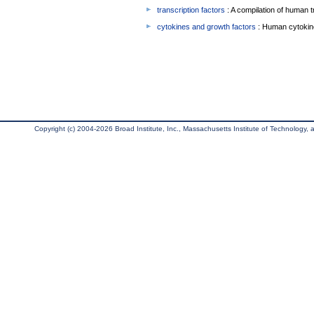
transcription factors
: A compilation of human t
cytokines and growth factors
: Human cytokin
Copyright (c) 2004-2026 Broad Institute, Inc., Massachusetts Institute of Technology, an