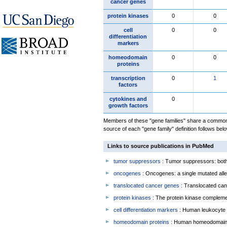
cancer genes
protein kinases
0
0
cell
0
0
differentiation
markers
homeodomain
0
0
proteins
transcription
0
1
factors
cytokines and
0
growth factors
Members of these "gene families" share a common 
source of each "gene family" definition follows belo
Links to source publications in PubMed
tumor suppressors
: Tumor suppressors: both 
oncogenes
: Oncogenes: a single mutated allel
translocated cancer genes
: Translocated can
protein kinases
: The protein kinase complem
cell differentiation markers
: Human leukocyte 
homeodomain proteins
: Human homeodomain 