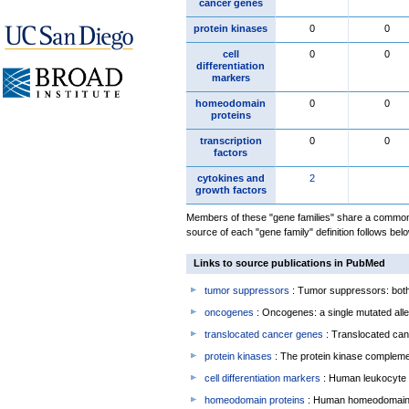
cancer genes
protein kinases
0
0
cell
0
0
differentiation
markers
homeodomain
0
0
proteins
transcription
0
0
factors
cytokines and
2
growth factors
Members of these "gene families" share a common 
source of each "gene family" definition follows belo
Links to source publications in PubMed
tumor suppressors
: Tumor suppressors: both 
oncogenes
: Oncogenes: a single mutated allel
translocated cancer genes
: Translocated can
protein kinases
: The protein kinase complem
cell differentiation markers
: Human leukocyte 
homeodomain proteins
: Human homeodomain 