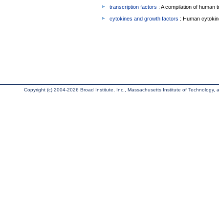
transcription factors
: A compilation of human t
cytokines and growth factors
: Human cytokin
Copyright (c) 2004-2026 Broad Institute, Inc., Massachusetts Institute of Technology, an