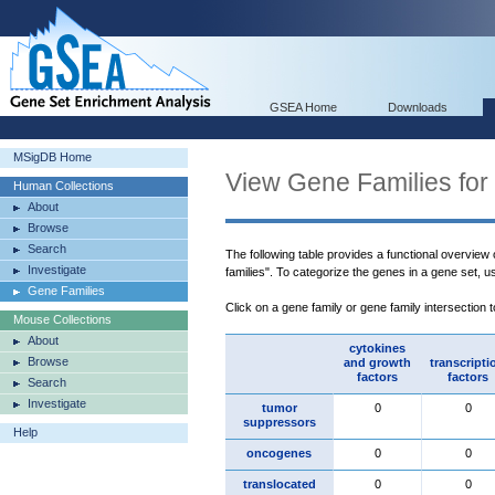
GSEA Home
Downloads
MSigDB Home
View Gene Families for
Human Collections
About
Browse
Search
The following table provides a functional overview
Investigate
families". To categorize the genes in a gene set, 
Gene Families
Click on a gene family or gene family intersection 
Mouse Collections
About
cytokines
Browse
and growth
transcripti
factors
factors
Search
Investigate
tumor
0
0
suppressors
Help
oncogenes
0
0
translocated
0
0