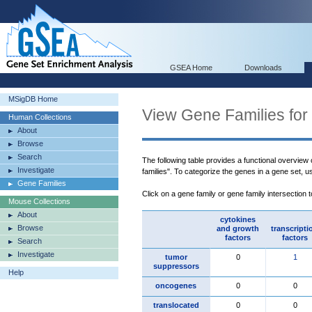
GSEA Home
Downloads
MSigDB Home
View Gene Families for
Human Collections
About
Browse
Search
The following table provides a functional overview
Investigate
families". To categorize the genes in a gene set, 
Gene Families
Click on a gene family or gene family intersection 
Mouse Collections
About
cytokines
Browse
and growth
transcripti
factors
factors
Search
Investigate
tumor
0
1
suppressors
Help
oncogenes
0
0
translocated
0
0