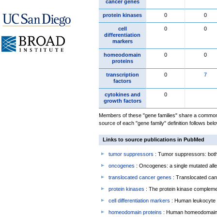
cancer genes
protein kinases
0
0
cell
0
0
differentiation
markers
homeodomain
0
0
proteins
transcription
0
7
factors
cytokines and
0
growth factors
Members of these "gene families" share a common 
source of each "gene family" definition follows belo
Links to source publications in PubMed
tumor suppressors
: Tumor suppressors: both 
oncogenes
: Oncogenes: a single mutated allel
translocated cancer genes
: Translocated can
protein kinases
: The protein kinase complem
cell differentiation markers
: Human leukocyte 
homeodomain proteins
: Human homeodomain 