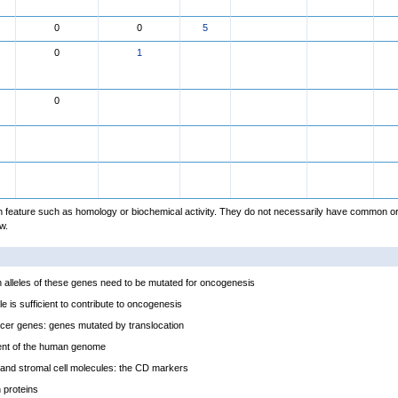
0
0
5
0
1
0
feature such as homology or biochemical activity. They do not necessarily have common or
w.
alleles of these genes need to be mutated for oncogenesis
e is sufficient to contribute to oncogenesis
cer genes: genes mutated by translocation
ent of the human genome
and stromal cell molecules: the CD markers
proteins