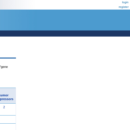
login
register
 "gene
tumor
pressors
2