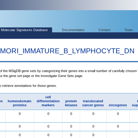
Molecular Signatures Database
Documentation
Contact
Team
MORI_IMMATURE_B_LYMPHOCYTE_DN
 of the MSigDB gene sets by categorizing their genes into a small number of carefully chosen
use the gene set page or the Investigate Gene Sets page.
to retrieve annotations for those genes.
cell
on
homeodomain
differentiation
protein
translocated
proteins
markers
kinases
cancer genes
oncogenes
sup
0
0
0
0
0
0
0
0
0
0
0
0
0
0