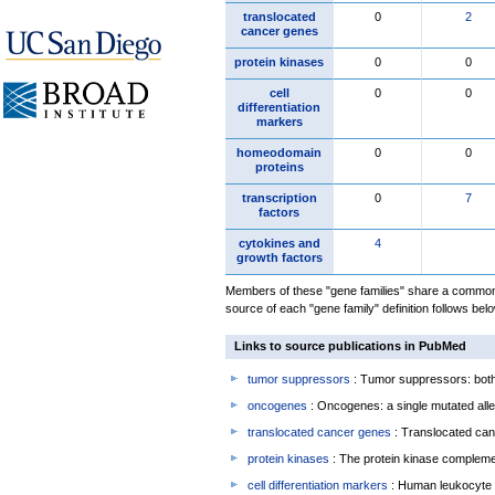
translocated
0
2
cancer genes
protein kinases
0
0
cell
0
0
differentiation
markers
homeodomain
0
0
proteins
transcription
0
7
factors
cytokines and
4
growth factors
Members of these "gene families" share a common 
source of each "gene family" definition follows belo
Links to source publications in PubMed
tumor suppressors
: Tumor suppressors: both 
oncogenes
: Oncogenes: a single mutated allel
translocated cancer genes
: Translocated can
protein kinases
: The protein kinase complem
cell differentiation markers
: Human leukocyte 