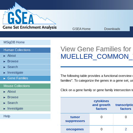
GSEA Home
Downloads
MSigDB Home
View Gene Families for
Human Collections
MUELLER_COMMON_
About
Browse
Search
Investigate
The following table provides a functional overview
Gene Families
families". To categorize the genes in a gene set, 
Mouse Collections
Click on a gene family or gene family intersection 
About
Browse
cytokines
Search
and growth
transcripti
Investigate
factors
factors
Help
tumor
0
0
suppressors
oncogenes
0
2