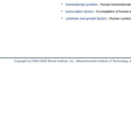
homeodomain proteins
: Human homeodomain 
transcription factors
: A compilation of human t
cytokines and growth factors
: Human cytokin
Copyright (c) 2004-2026 Broad Institute, Inc., Massachusetts Institute of Technology, an