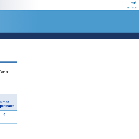
login
register
 "gene
tumor
pressors
4