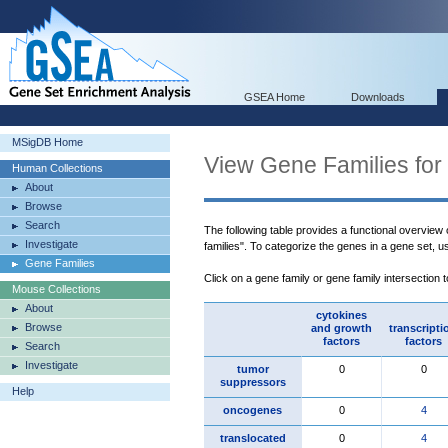
GSEA Home
Downloads
MSigDB Home
View Gene Families for
Human Collections
About
Browse
Search
The following table provides a functional overview
Investigate
families". To categorize the genes in a gene set, 
Gene Families
Click on a gene family or gene family intersection 
Mouse Collections
About
cytokines
Browse
and growth
transcripti
factors
factors
Search
Investigate
tumor
0
0
suppressors
Help
oncogenes
0
4
translocated
0
4