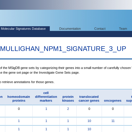
Molecular Signatures Database
Documentation
Contact
Team
MULLIGHAN_NPM1_SIGNATURE_3_UP
 of the MSigDB gene sets by categorizing their genes into a small number of carefully chosen
use the gene set page or the Investigate Gene Sets page.
to retrieve annotations for those genes.
cell
on
homeodomain
differentiation
protein
translocated
proteins
markers
kinases
cancer genes
oncogenes
sup
0
1
2
0
0
1
1
1
10
11
1
1
1
10