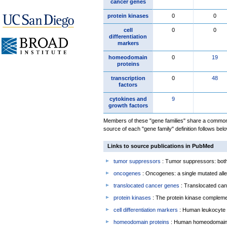
cancer genes
protein kinases
0
0
cell
0
0
differentiation
markers
homeodomain
0
19
proteins
transcription
0
48
factors
cytokines and
9
growth factors
Members of these "gene families" share a common 
source of each "gene family" definition follows belo
Links to source publications in PubMed
tumor suppressors
: Tumor suppressors: both 
oncogenes
: Oncogenes: a single mutated allel
translocated cancer genes
: Translocated can
protein kinases
: The protein kinase complem
cell differentiation markers
: Human leukocyte 
homeodomain proteins
: Human homeodomain 