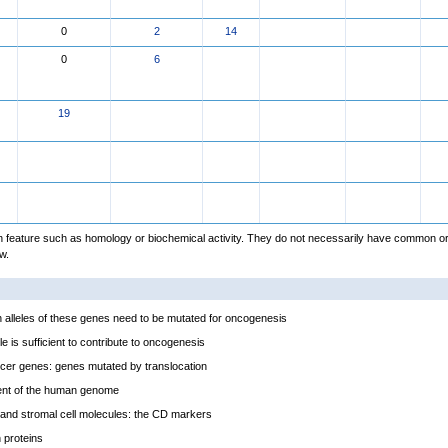
0
2
14
0
6
19
feature such as homology or biochemical activity. They do not necessarily have common or
w.
alleles of these genes need to be mutated for oncogenesis
e is sufficient to contribute to oncogenesis
cer genes: genes mutated by translocation
ent of the human genome
and stromal cell molecules: the CD markers
proteins