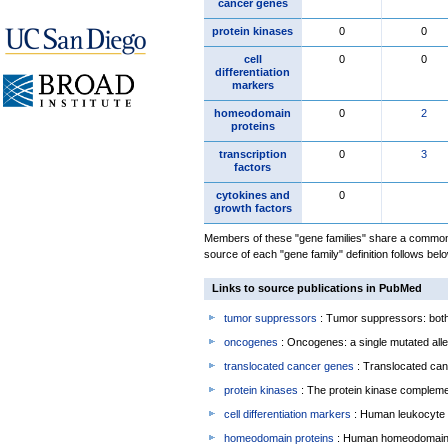
cancer genes
protein kinases
0
0
cell
0
0
differentiation
markers
homeodomain
0
2
proteins
transcription
0
3
factors
cytokines and
0
growth factors
Members of these "gene families" share a common 
source of each "gene family" definition follows belo
Links to source publications in PubMed
tumor suppressors
: Tumor suppressors: both 
oncogenes
: Oncogenes: a single mutated allel
translocated cancer genes
: Translocated can
protein kinases
: The protein kinase complem
cell differentiation markers
: Human leukocyte 
homeodomain proteins
: Human homeodomain 