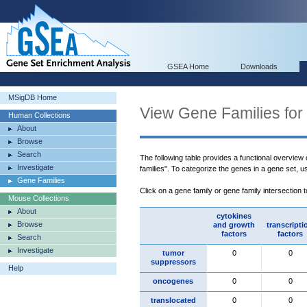
GSEA Home
Downloads
MSigDB Home
View Gene Families for
Human Collections
About
Browse
Search
The following table provides a functional overview
Investigate
families". To categorize the genes in a gene set, 
Gene Families
Click on a gene family or gene family intersection 
Mouse Collections
About
cytokines
Browse
and growth
transcripti
factors
factors
Search
Investigate
tumor
0
0
suppressors
Help
oncogenes
0
0
translocated
0
0