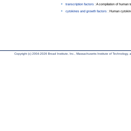
transcription factors
: A compilation of human t
cytokines and growth factors
: Human cytokin
Copyright (c) 2004-2026 Broad Institute, Inc., Massachusetts Institute of Technology, an