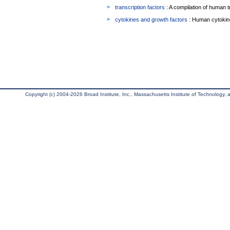
transcription factors
: A compilation of human t
cytokines and growth factors
: Human cytokin
Copyright (c) 2004-2026 Broad Institute, Inc., Massachusetts Institute of Technology, an