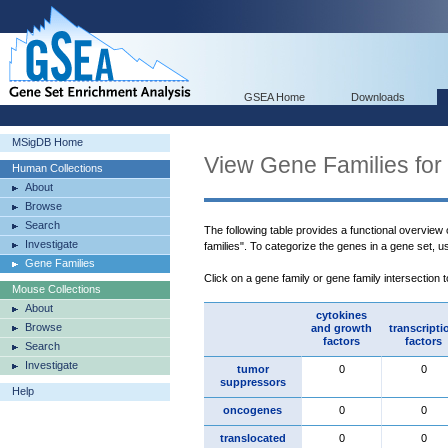
GSEA Home
Downloads
MSigDB Home
View Gene Families for
Human Collections
About
Browse
Search
The following table provides a functional overview
Investigate
families". To categorize the genes in a gene set, 
Gene Families
Click on a gene family or gene family intersection 
Mouse Collections
About
cytokines
Browse
and growth
transcripti
factors
factors
Search
Investigate
tumor
0
0
suppressors
Help
oncogenes
0
0
translocated
0
0