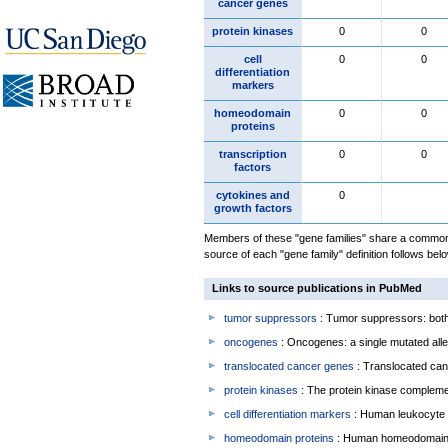
cancer genes
protein kinases
0
0
cell
0
0
differentiation
markers
homeodomain
0
0
proteins
transcription
0
0
factors
cytokines and
0
growth factors
Members of these "gene families" share a common 
source of each "gene family" definition follows belo
Links to source publications in PubMed
tumor suppressors
: Tumor suppressors: both 
oncogenes
: Oncogenes: a single mutated allel
translocated cancer genes
: Translocated can
protein kinases
: The protein kinase complem
cell differentiation markers
: Human leukocyte 
homeodomain proteins
: Human homeodomain 