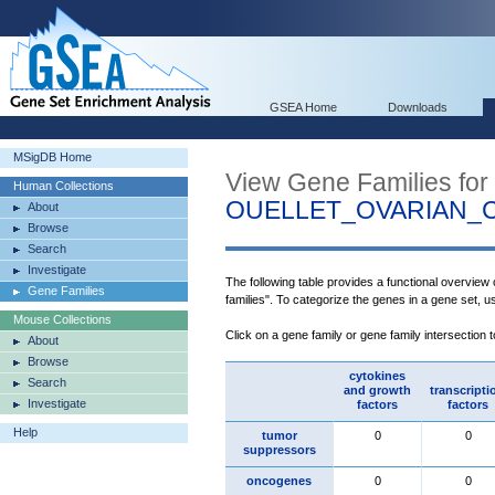
GSEA Home
Downloads
MSigDB Home
View Gene Families for
Human Collections
OUELLET_OVARIAN_
About
Browse
Search
Investigate
The following table provides a functional overview
Gene Families
families". To categorize the genes in a gene set, 
Mouse Collections
Click on a gene family or gene family intersection 
About
Browse
cytokines
Search
and growth
transcripti
Investigate
factors
factors
Help
tumor
0
0
suppressors
oncogenes
0
0