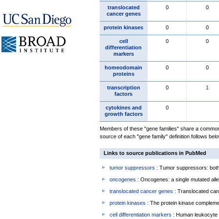
translocated
0
0
cancer genes
protein kinases
0
0
cell
0
0
differentiation
markers
homeodomain
0
0
proteins
transcription
0
1
factors
cytokines and
0
growth factors
Members of these "gene families" share a common 
source of each "gene family" definition follows belo
Links to source publications in PubMed
tumor suppressors
: Tumor suppressors: both 
oncogenes
: Oncogenes: a single mutated allel
translocated cancer genes
: Translocated can
protein kinases
: The protein kinase complem
cell differentiation markers
: Human leukocyte 