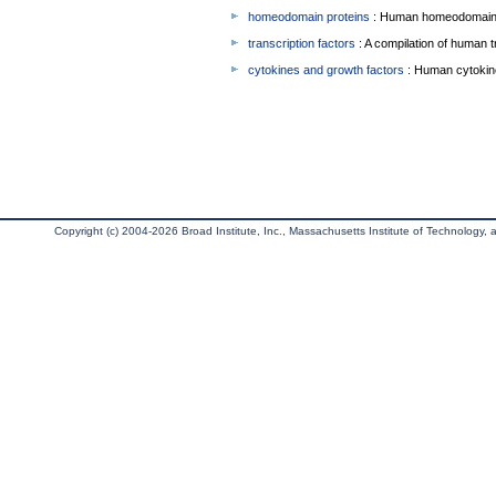
homeodomain proteins
: Human homeodomain 
transcription factors
: A compilation of human t
cytokines and growth factors
: Human cytokin
Copyright (c) 2004-2026 Broad Institute, Inc., Massachusetts Institute of Technology, an