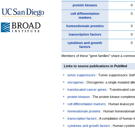
protein kinases
0
cell differentiation
0
markers
homeodomain proteins
0
transcription factors
0
cytokines and growth
0
factors
Members of these "gene families" share a common f
Links to source publications in PubMed
tumor suppressors
: Tumor suppressors: both 
oncogenes
: Oncogenes: a single mutated allel
translocated cancer genes
: Translocated can
protein kinases
: The protein kinase complem
cell differentiation markers
: Human leukocyte 
homeodomain proteins
: Human homeodomain 
transcription factors
: A compilation of human t
cytokines and growth factors
: Human cytokin