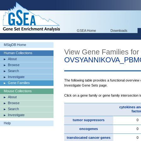
GSEA Home
Downloads
MSigDB Home
View Gene Families for
Human Collections
OVSYANNIKOVA_PBM
About
Browse
Search
Investigate
The following table provides a functional overview
Gene Families
Investigate Gene Sets page.
Mouse Collections
Click on a gene family or gene family intersection 
About
Browse
cytokines an
Search
facto
Investigate
tumor suppressors
0
Help
oncogenes
0
translocated cancer genes
0