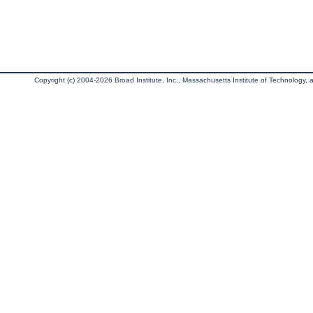
Copyright (c) 2004-2026 Broad Institute, Inc., Massachusetts Institute of Technology, an