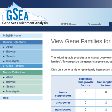
GSEA Home
Downloads
MSigDB Home
View Gene Families for
Human Collections
About
Browse
Search
The following table provides a functional overview
Investigate
families". To categorize the genes in a gene set, 
Gene Families
Click on a gene family or gene family intersection 
Mouse Collections
About
cytokines
Browse
and growth
transcripti
factors
factors
Search
Investigate
tumor
0
0
suppressors
Help
oncogenes
0
2
translocated
0
2