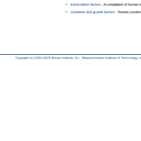
transcription factors
: A compilation of human t
cytokines and growth factors
: Human cytokin
Copyright (c) 2004-2026 Broad Institute, Inc., Massachusetts Institute of Technology, an