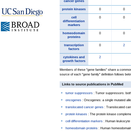
cancer genes
protein kinases
0
0
cell
0
0
differentiation
markers
homeodomain
0
0
proteins
transcription
0
2
factors
cytokines and
2
growth factors
Members of these "gene families" share a common 
source of each "gene family" definition follows belo
Links to source publications in PubMed
tumor suppressors
: Tumor suppressors: both 
oncogenes
: Oncogenes: a single mutated allel
translocated cancer genes
: Translocated can
protein kinases
: The protein kinase complem
cell differentiation markers
: Human leukocyte 
homeodomain proteins
: Human homeodomain 