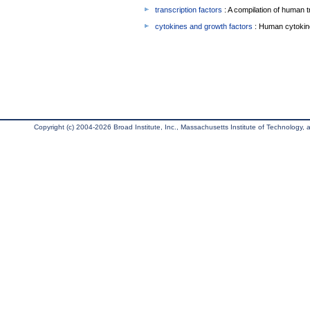
transcription factors
: A compilation of human t
cytokines and growth factors
: Human cytokin
Copyright (c) 2004-2026 Broad Institute, Inc., Massachusetts Institute of Technology, an