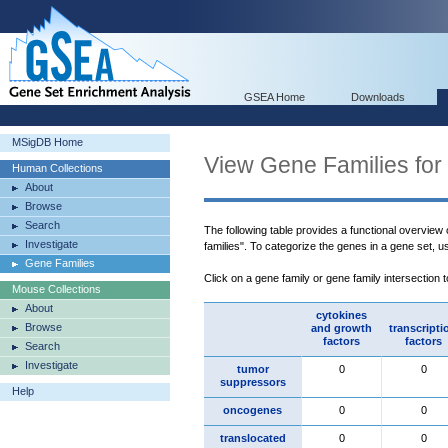
GSEA Home
Downloads
MSigDB Home
View Gene Families for
Human Collections
About
Browse
Search
The following table provides a functional overview
Investigate
families". To categorize the genes in a gene set, 
Gene Families
Click on a gene family or gene family intersection 
Mouse Collections
About
cytokines
Browse
and growth
transcripti
factors
factors
Search
Investigate
tumor
0
0
suppressors
Help
oncogenes
0
0
translocated
0
0