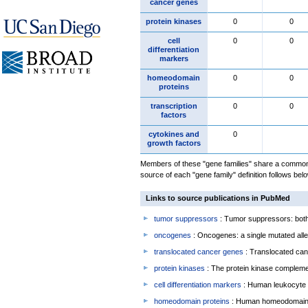
cancer genes
protein kinases
0
0
cell
0
0
differentiation
markers
homeodomain
0
0
proteins
transcription
0
0
factors
cytokines and
0
growth factors
Members of these "gene families" share a common 
source of each "gene family" definition follows belo
Links to source publications in PubMed
tumor suppressors
: Tumor suppressors: both 
oncogenes
: Oncogenes: a single mutated allel
translocated cancer genes
: Translocated can
protein kinases
: The protein kinase complem
cell differentiation markers
: Human leukocyte 
homeodomain proteins
: Human homeodomain 