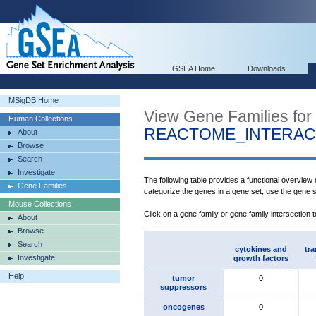
GSEA Home
Downloads
MSigDB Home
View Gene Families for
Human Collections
REACTOME_INTERAC
About
Browse
Search
Investigate
The following table provides a functional overview
Gene Families
categorize the genes in a gene set, use the gene 
Mouse Collections
Click on a gene family or gene family intersection 
About
Browse
Search
cytokines and
tra
Investigate
growth factors
Help
tumor
0
suppressors
oncogenes
0