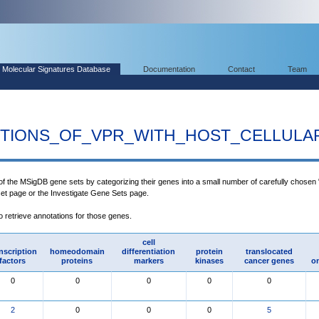
Molecular Signatures Database
Documentation
Contact
Team
TIONS_OF_VPR_WITH_HOST_CELLULA
 of the MSigDB gene sets by categorizing their genes into a small number of carefully chosen 
set page or the Investigate Gene Sets page.
to retrieve annotations for those genes.
cell
nscription
homeodomain
differentiation
protein
translocated
factors
proteins
markers
kinases
cancer genes
o
0
0
0
0
0
2
0
0
0
5