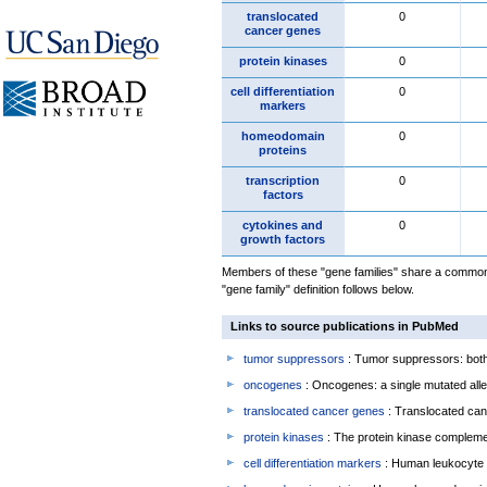
translocated
0
cancer genes
protein kinases
0
cell differentiation
0
markers
homeodomain
0
proteins
transcription
0
factors
cytokines and
0
growth factors
Members of these "gene families" share a common 
"gene family" definition follows below.
Links to source publications in PubMed
tumor suppressors
: Tumor suppressors: both 
oncogenes
: Oncogenes: a single mutated allel
translocated cancer genes
: Translocated can
protein kinases
: The protein kinase complem
cell differentiation markers
: Human leukocyte 