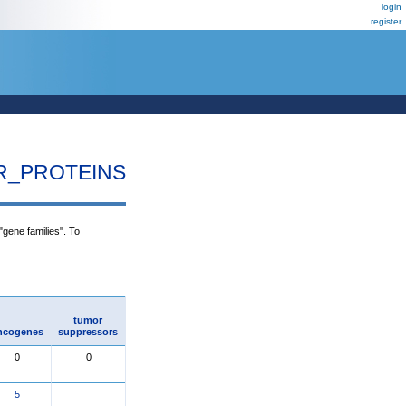
login
register
R_PROTEINS
"gene families". To
tumor
ncogenes
suppressors
0
0
5