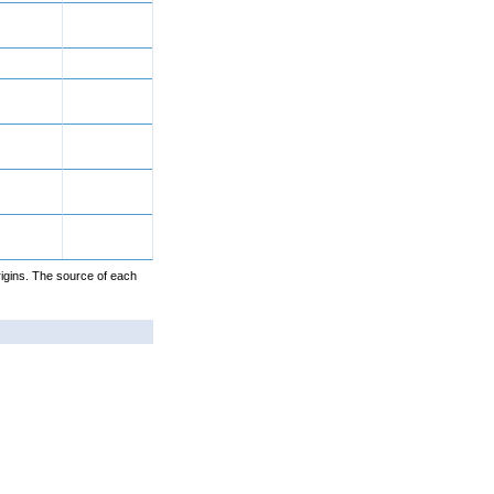
igins. The source of each