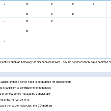
2
0
0
0
5
0
0
0
0
0
0
0
0
0
2
feature such as homology or biochemical activity. They do not necessarily have common or
alleles of these genes need to be mutated for oncogenesis
e is sufficient to contribute to oncogenesis
cer genes: genes mutated by translocation
ent of the human genome
and stromal cell molecules: the CD markers