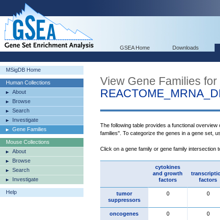
GSEA Home
Downloads
MSigDB Home
View Gene Families for
Human Collections
REACTOME_MRNA_DE
About
Browse
Search
Investigate
The following table provides a functional overview
Gene Families
families". To categorize the genes in a gene set, 
Mouse Collections
Click on a gene family or gene family intersection 
About
Browse
cytokines
Search
and growth
transcripti
Investigate
factors
factors
Help
tumor
0
0
suppressors
oncogenes
0
0