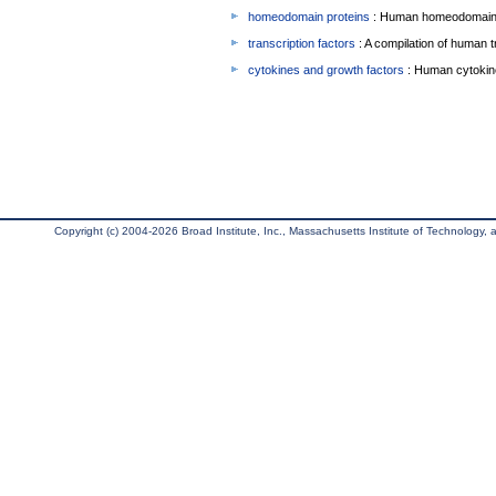
homeodomain proteins
: Human homeodomain 
transcription factors
: A compilation of human t
cytokines and growth factors
: Human cytokin
Copyright (c) 2004-2026 Broad Institute, Inc., Massachusetts Institute of Technology, an