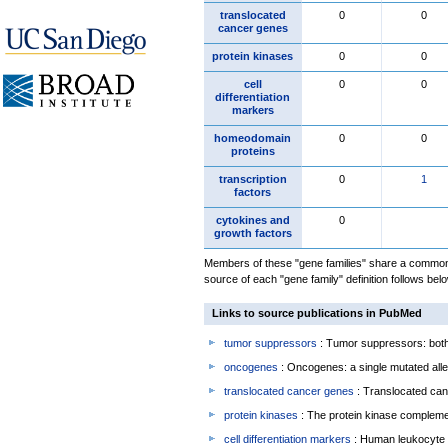
translocated
0
0
cancer genes
protein kinases
0
0
cell
0
0
differentiation
markers
homeodomain
0
0
proteins
transcription
0
1
factors
cytokines and
0
growth factors
Members of these "gene families" share a common 
source of each "gene family" definition follows belo
Links to source publications in PubMed
tumor suppressors
: Tumor suppressors: both 
oncogenes
: Oncogenes: a single mutated allel
translocated cancer genes
: Translocated can
protein kinases
: The protein kinase complem
cell differentiation markers
: Human leukocyte 