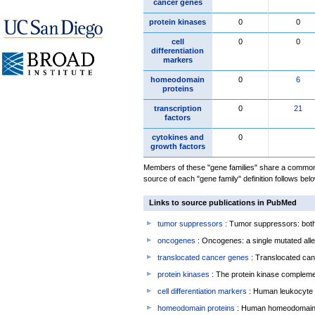
cancer genes
protein kinases
0
0
cell
0
0
differentiation
markers
homeodomain
0
6
proteins
transcription
0
21
factors
cytokines and
0
growth factors
Members of these "gene families" share a common 
source of each "gene family" definition follows belo
Links to source publications in PubMed
tumor suppressors
: Tumor suppressors: both 
oncogenes
: Oncogenes: a single mutated allel
translocated cancer genes
: Translocated can
protein kinases
: The protein kinase complem
cell differentiation markers
: Human leukocyte 
homeodomain proteins
: Human homeodomain 