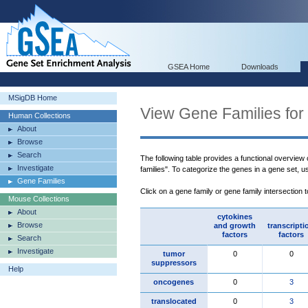
GSEA Home
Downloads
MSigDB Home
View Gene Families for
Human Collections
About
Browse
Search
The following table provides a functional overview
Investigate
families". To categorize the genes in a gene set, 
Gene Families
Click on a gene family or gene family intersection 
Mouse Collections
About
cytokines
Browse
and growth
transcripti
factors
factors
Search
Investigate
tumor
0
0
suppressors
Help
oncogenes
0
3
translocated
0
3