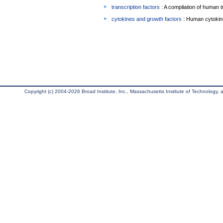
transcription factors
: A compilation of human t
cytokines and growth factors
: Human cytokin
Copyright (c) 2004-2026 Broad Institute, Inc., Massachusetts Institute of Technology, an