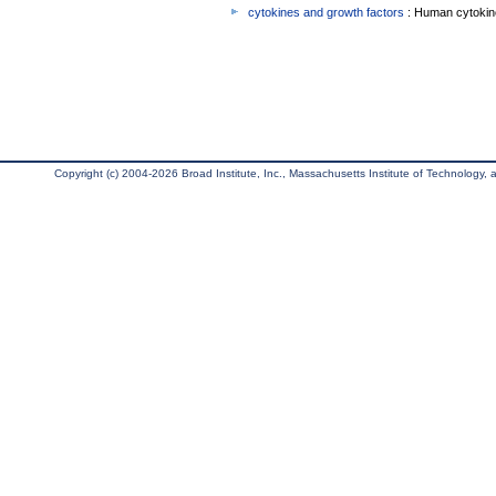
cytokines and growth factors
: Human cytokin
Copyright (c) 2004-2026 Broad Institute, Inc., Massachusetts Institute of Technology, an