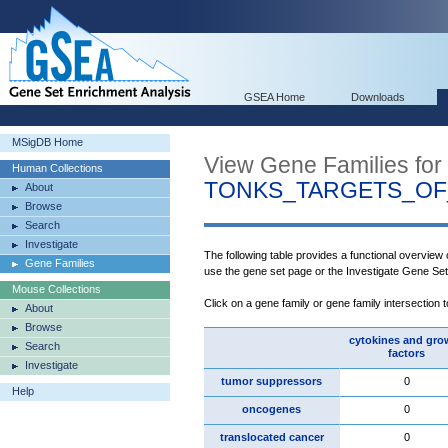
GSEA Home
Downloads
MSigDB Home
View Gene Families for
Human Collections
TONKS_TARGETS_OF
About
Browse
Search
Investigate
The following table provides a functional overview
Gene Families
use the gene set page or the Investigate Gene Se
Mouse Collections
Click on a gene family or gene family intersection 
About
Browse
cytokines and gro
Search
factors
Investigate
tumor suppressors
0
Help
oncogenes
0
translocated cancer
0