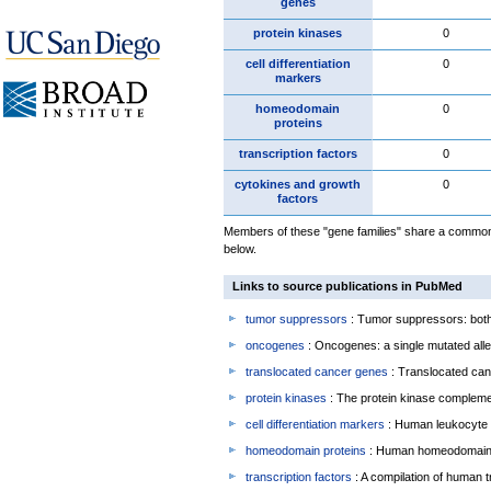
genes
protein kinases
0
cell differentiation
0
markers
homeodomain
0
proteins
transcription factors
0
cytokines and growth
0
factors
Members of these "gene families" share a common f
below.
Links to source publications in PubMed
tumor suppressors
: Tumor suppressors: both 
oncogenes
: Oncogenes: a single mutated allel
translocated cancer genes
: Translocated can
protein kinases
: The protein kinase complem
cell differentiation markers
: Human leukocyte 
homeodomain proteins
: Human homeodomain 
transcription factors
: A compilation of human t