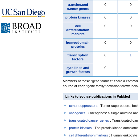
translocated
0
0
cancer genes
protein kinases
0
0
cell
0
0
differentiation
markers
homeodomain
0
0
proteins
transcription
0
1
factors
cytokines and
0
growth factors
Members of these "gene families" share a common 
source of each "gene family" definition follows belo
Links to source publications in PubMed
tumor suppressors
: Tumor suppressors: both 
oncogenes
: Oncogenes: a single mutated allel
translocated cancer genes
: Translocated can
protein kinases
: The protein kinase complem
cell differentiation markers
: Human leukocyte 