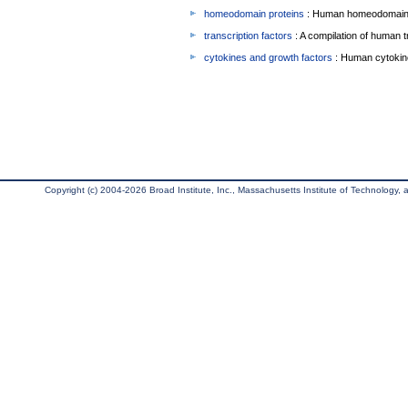
homeodomain proteins
: Human homeodomain 
transcription factors
: A compilation of human t
cytokines and growth factors
: Human cytokin
Copyright (c) 2004-2026 Broad Institute, Inc., Massachusetts Institute of Technology, an