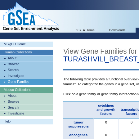
GSEA Home
Downloads
MSigDB Home
View Gene Families for
Human Collections
TURASHVILI_BREAS
About
Browse
Search
Investigate
The following table provides a functional overview
Gene Families
families". To categorize the genes in a gene set, 
Mouse Collections
Click on a gene family or gene family intersection 
About
Browse
cytokines
Search
and growth
transcripti
Investigate
factors
factors
Help
tumor
0
0
suppressors
oncogenes
0
0