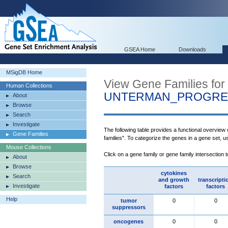
GSEA Home
Downloads
MSigDB Home
View Gene Families for
Human Collections
UNTERMAN_PROGRES
About
Browse
Search
Investigate
The following table provides a functional overview
Gene Families
families". To categorize the genes in a gene set, 
Mouse Collections
Click on a gene family or gene family intersection 
About
Browse
cytokines
Search
and growth
transcripti
Investigate
factors
factors
Help
tumor
0
0
suppressors
oncogenes
0
0