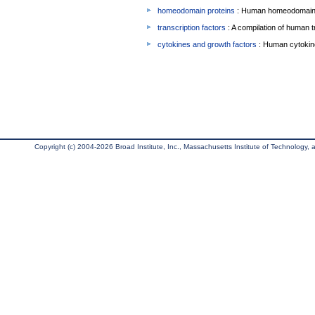
homeodomain proteins
: Human homeodomain 
transcription factors
: A compilation of human t
cytokines and growth factors
: Human cytokin
Copyright (c) 2004-2026 Broad Institute, Inc., Massachusetts Institute of Technology, an