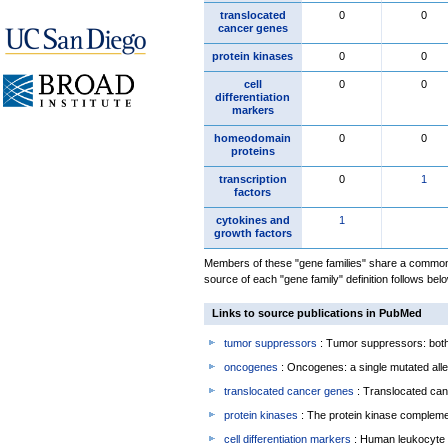
translocated
0
0
cancer genes
protein kinases
0
0
cell
0
0
differentiation
markers
homeodomain
0
0
proteins
transcription
0
1
factors
cytokines and
1
growth factors
Members of these "gene families" share a common 
source of each "gene family" definition follows belo
Links to source publications in PubMed
tumor suppressors
: Tumor suppressors: both 
oncogenes
: Oncogenes: a single mutated allel
translocated cancer genes
: Translocated can
protein kinases
: The protein kinase complem
cell differentiation markers
: Human leukocyte 