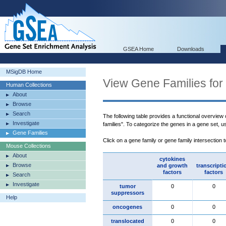
GSEA Home
Downloads
MSigDB Home
View Gene Families for
Human Collections
About
Browse
Search
The following table provides a functional overview
Investigate
families". To categorize the genes in a gene set, 
Gene Families
Click on a gene family or gene family intersection 
Mouse Collections
About
cytokines
Browse
and growth
transcripti
factors
factors
Search
Investigate
tumor
0
0
suppressors
Help
oncogenes
0
0
translocated
0
0