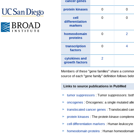
cancer genes
protein kinases
0
0
cell
0
0
differentiation
markers
homeodomain
0
2
proteins
transcription
0
4
factors
cytokines and
2
growth factors
Members of these "gene families" share a common 
source of each "gene family" definition follows belo
Links to source publications in PubMed
tumor suppressors
: Tumor suppressors: both 
oncogenes
: Oncogenes: a single mutated allel
translocated cancer genes
: Translocated can
protein kinases
: The protein kinase complem
cell differentiation markers
: Human leukocyte 
homeodomain proteins
: Human homeodomain 