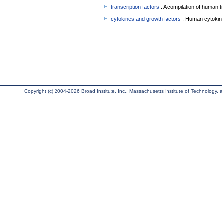
transcription factors
: A compilation of human t
cytokines and growth factors
: Human cytokin
Copyright (c) 2004-2026 Broad Institute, Inc., Massachusetts Institute of Technology, an