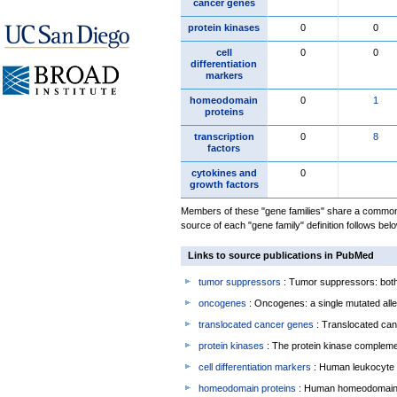
cancer genes
protein kinases
0
0
cell
0
0
differentiation
markers
homeodomain
0
1
proteins
transcription
0
8
factors
cytokines and
0
growth factors
Members of these "gene families" share a common 
source of each "gene family" definition follows belo
Links to source publications in PubMed
tumor suppressors
: Tumor suppressors: both 
oncogenes
: Oncogenes: a single mutated allel
translocated cancer genes
: Translocated can
protein kinases
: The protein kinase complem
cell differentiation markers
: Human leukocyte 
homeodomain proteins
: Human homeodomain 