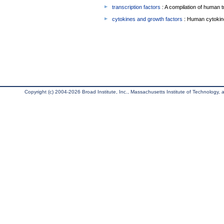
transcription factors
: A compilation of human t
cytokines and growth factors
: Human cytokin
Copyright (c) 2004-2026 Broad Institute, Inc., Massachusetts Institute of Technology, an