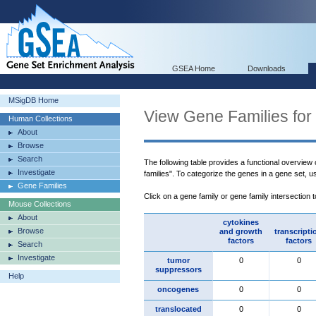
GSEA Home
Downloads
MSigDB Home
View Gene Families for
Human Collections
About
Browse
Search
The following table provides a functional overview
Investigate
families". To categorize the genes in a gene set, 
Gene Families
Click on a gene family or gene family intersection 
Mouse Collections
About
cytokines
Browse
and growth
transcripti
factors
factors
Search
Investigate
tumor
0
0
suppressors
Help
oncogenes
0
0
translocated
0
0