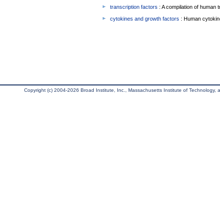
transcription factors
: A compilation of human t
cytokines and growth factors
: Human cytokin
Copyright (c) 2004-2026 Broad Institute, Inc., Massachusetts Institute of Technology, an