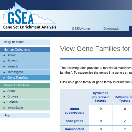
GSEA Home
Downloads
MSigDB Home
View Gene Families for
Human Collections
About
Browse
Search
The following table provides a functional overview
Investigate
families". To categorize the genes in a gene set, 
Gene Families
Click on a gene family or gene family intersection 
Mouse Collections
About
cytokines
Browse
and growth
transcripti
factors
factors
Search
Investigate
tumor
0
0
suppressors
Help
oncogenes
0
2
translocated
0
2