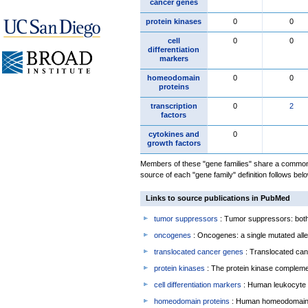
cancer genes
protein kinases
0
0
cell
0
0
differentiation
markers
homeodomain
0
0
proteins
transcription
0
2
factors
cytokines and
0
growth factors
Members of these "gene families" share a common 
source of each "gene family" definition follows belo
Links to source publications in PubMed
tumor suppressors
: Tumor suppressors: both 
oncogenes
: Oncogenes: a single mutated allel
translocated cancer genes
: Translocated can
protein kinases
: The protein kinase complem
cell differentiation markers
: Human leukocyte 
homeodomain proteins
: Human homeodomain 