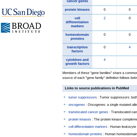
cancer genes
protein kinases
0
0
cell
2
0
differentiation
markers
homeodomain
0
0
proteins
transcription
0
4
factors
cytokines and
4
growth factors
Members of these "gene families" share a common 
source of each "gene family" definition follows belo
Links to source publications in PubMed
tumor suppressors
: Tumor suppressors: both 
oncogenes
: Oncogenes: a single mutated allel
translocated cancer genes
: Translocated can
protein kinases
: The protein kinase complem
cell differentiation markers
: Human leukocyte 
homeodomain proteins
: Human homeodomain 