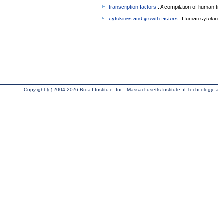
transcription factors
: A compilation of human t
cytokines and growth factors
: Human cytokin
Copyright (c) 2004-2026 Broad Institute, Inc., Massachusetts Institute of Technology, an