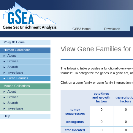
GSEA Home
Downloads
MSigDB Home
View Gene Families for
Human Collections
About
Browse
Search
The following table provides a functional overview
Investigate
families". To categorize the genes in a gene set, 
Gene Families
Click on a gene family or gene family intersection 
Mouse Collections
About
cytokines
Browse
and growth
transcripti
factors
factors
Search
Investigate
tumor
0
0
suppressors
Help
oncogenes
0
0
translocated
0
0