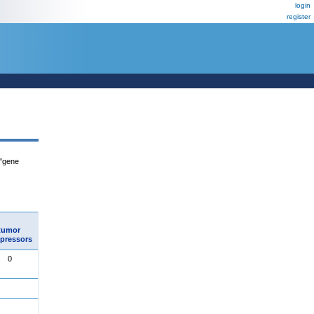
login
register
 "gene
tumor
pressors
0