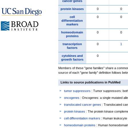
cancer genes
protein kinases
0
0
cell
0
0
differentiation
markers
homeodomain
0
0
proteins
transcription
0
1
factors
cytokines and
0
growth factors
Members of these "gene families" share a common 
source of each "gene family" definition follows belo
Links to source publications in PubMed
tumor suppressors
: Tumor suppressors: both 
oncogenes
: Oncogenes: a single mutated allel
translocated cancer genes
: Translocated can
protein kinases
: The protein kinase complem
cell differentiation markers
: Human leukocyte 
homeodomain proteins
: Human homeodomain 