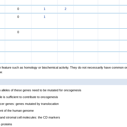
0
1
2
0
1
0
feature such as homology or biochemical activity. They do not necessarily have common or
w.
alleles of these genes need to be mutated for oncogenesis
e is sufficient to contribute to oncogenesis
cer genes: genes mutated by translocation
ent of the human genome
and stromal cell molecules: the CD markers
proteins