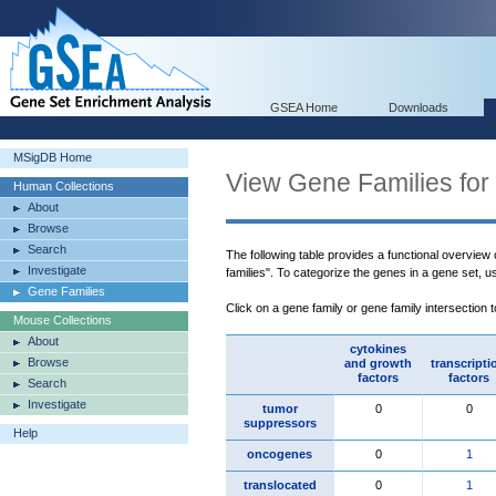
GSEA Home
Downloads
MSigDB Home
View Gene Families for
Human Collections
About
Browse
Search
The following table provides a functional overview
Investigate
families". To categorize the genes in a gene set, 
Gene Families
Click on a gene family or gene family intersection 
Mouse Collections
About
cytokines
Browse
and growth
transcripti
factors
factors
Search
Investigate
tumor
0
0
suppressors
Help
oncogenes
0
1
translocated
0
1