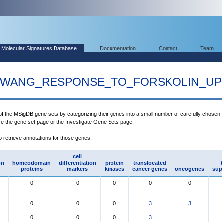
Molecular Signatures Database
Documentation
Contact
Team
WANG_RESPONSE_TO_FORSKOLIN_UP
 of the MSigDB gene sets by categorizing their genes into a small number of carefully chosen
use the gene set page or the Investigate Gene Sets page.
to retrieve annotations for those genes.
cell
on
homeodomain
differentiation
protein
translocated
proteins
markers
kinases
cancer genes
oncogenes
sup
0
0
0
0
0
0
0
0
3
3
0
0
0
3