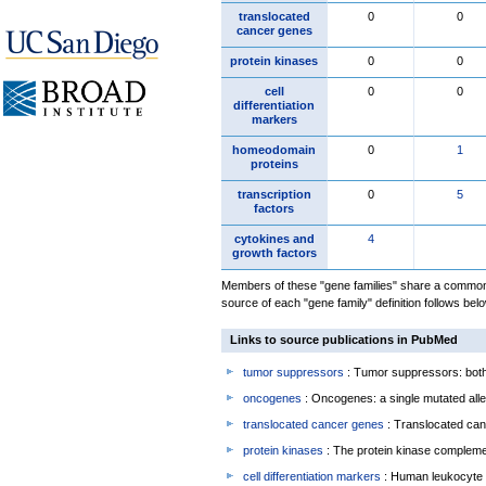
translocated
0
0
cancer genes
protein kinases
0
0
cell
0
0
differentiation
markers
homeodomain
0
1
proteins
transcription
0
5
factors
cytokines and
4
growth factors
Members of these "gene families" share a common 
source of each "gene family" definition follows belo
Links to source publications in PubMed
tumor suppressors
: Tumor suppressors: both 
oncogenes
: Oncogenes: a single mutated allel
translocated cancer genes
: Translocated can
protein kinases
: The protein kinase complem
cell differentiation markers
: Human leukocyte 