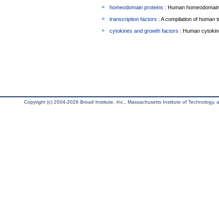
homeodomain proteins
: Human homeodomain 
transcription factors
: A compilation of human t
cytokines and growth factors
: Human cytokin
Copyright (c) 2004-2026 Broad Institute, Inc., Massachusetts Institute of Technology, an