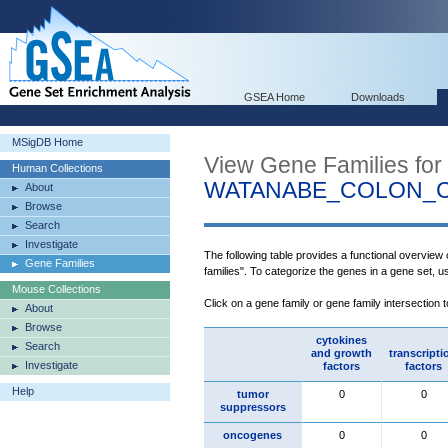
GSEA Home
Downloads
MSigDB Home
View Gene Families for
Human Collections
WATANABE_COLON_
About
Browse
Search
Investigate
The following table provides a functional overview
Gene Families
families". To categorize the genes in a gene set, 
Mouse Collections
Click on a gene family or gene family intersection 
About
Browse
cytokines
Search
and growth
transcripti
Investigate
factors
factors
Help
tumor
0
0
suppressors
oncogenes
0
0