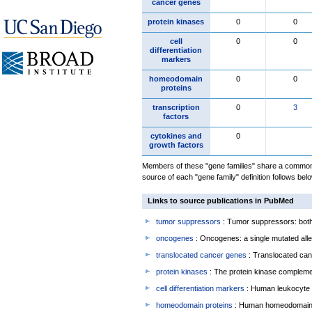
cancer genes
protein kinases
0
0
cell
0
0
differentiation
markers
homeodomain
0
0
proteins
transcription
0
3
factors
cytokines and
0
growth factors
Members of these "gene families" share a common 
source of each "gene family" definition follows belo
Links to source publications in PubMed
tumor suppressors
: Tumor suppressors: both 
oncogenes
: Oncogenes: a single mutated allel
translocated cancer genes
: Translocated can
protein kinases
: The protein kinase complem
cell differentiation markers
: Human leukocyte 
homeodomain proteins
: Human homeodomain 