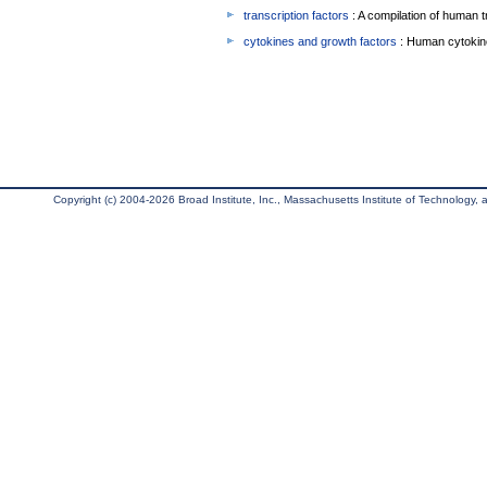
transcription factors
: A compilation of human t
cytokines and growth factors
: Human cytokin
Copyright (c) 2004-2026 Broad Institute, Inc., Massachusetts Institute of Technology, an