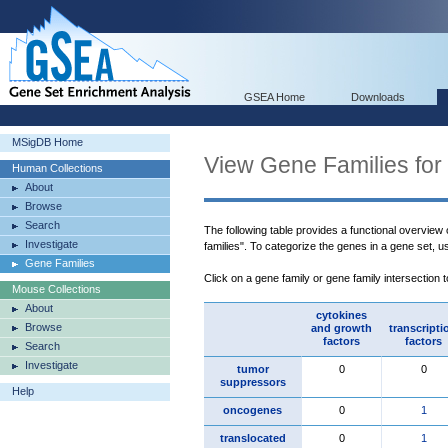
GSEA Home
Downloads
MSigDB Home
View Gene Families for
Human Collections
About
Browse
Search
The following table provides a functional overview
Investigate
families". To categorize the genes in a gene set, 
Gene Families
Click on a gene family or gene family intersection 
Mouse Collections
About
cytokines
Browse
and growth
transcripti
factors
factors
Search
Investigate
tumor
0
0
suppressors
Help
oncogenes
0
1
translocated
0
1