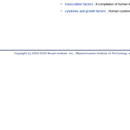
transcription factors
: A compilation of human t
cytokines and growth factors
: Human cytokin
Copyright (c) 2004-2026 Broad Institute, Inc., Massachusetts Institute of Technology, an