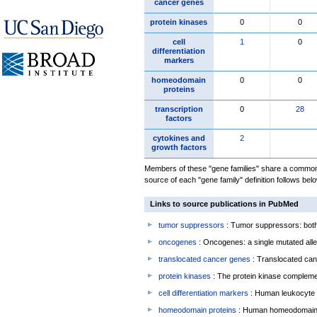
cancer genes
protein kinases
0
0
cell
1
0
differentiation
markers
homeodomain
0
0
proteins
transcription
0
28
factors
cytokines and
2
growth factors
Members of these "gene families" share a common 
source of each "gene family" definition follows belo
Links to source publications in PubMed
tumor suppressors
: Tumor suppressors: both 
oncogenes
: Oncogenes: a single mutated allel
translocated cancer genes
: Translocated can
protein kinases
: The protein kinase complem
cell differentiation markers
: Human leukocyte 
homeodomain proteins
: Human homeodomain 