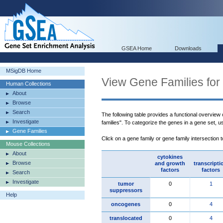
GSEA Home
Downloads
MSigDB Home
View Gene Families for
Human Collections
About
Browse
Search
The following table provides a functional overview
Investigate
families". To categorize the genes in a gene set, 
Gene Families
Click on a gene family or gene family intersection 
Mouse Collections
About
cytokines
Browse
and growth
transcripti
factors
factors
Search
Investigate
tumor
0
1
suppressors
Help
oncogenes
0
4
translocated
0
4