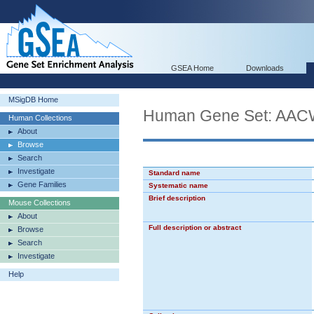
GSEA Home
Downloads
MSigDB Home
Human Gene Set: 
Human Collections
About
Browse
Search
Investigate
Standard name
Gene Families
Systematic name
Brief description
Mouse Collections
About
Full description or abstract
Browse
Search
Investigate
Help