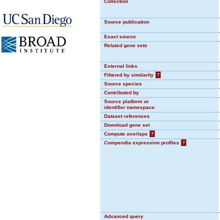
Collection
Source publication
Exact source
Related gene sets
External links
Filtered by similarity
?
Source species
Contributed by
Source platform or
identifier namespace
Dataset references
Download gene set
Compute overlaps
?
Compendia expression profiles
?
Advanced query