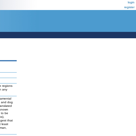
login
register
e regions
ch any
damental
t and dog
ranslated
 known
y to be
As),
ggest that
 least
uman,