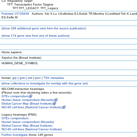
C3: Regulatory Target
TFT: Transcription Factor Targets
TFT:TFT_LEGACY: TFT_Legacy
Pubmed 15735639
Authors: Xie X,Lu J,Kulbokas EJ,Golub TR,Mootha V,Lindblad-Toh K,Land
ES,Kellis M
(
show
168 additional gene sets from the source publication)
(
show
174 gene sets from any of these authors)
Homo sapiens
Xiaohui Xie (Broad Institute)
HUMAN_GENE_SYMBOL
format:
grp
|
gmt
|
xml
|
json
|
TSV metadata
(
show
collections to investigate for overlap with this gene set)
NG-CHM interactive heatmaps
(
Please note that clustering takes a few seconds
)
GTEx compendium
Human tissue compendium (Novartis)
Global Cancer Map (Broad Institute)
NCI-60 cell lines (National Cancer Institute)
Legacy heatmaps (PNG)
GTEx compendium
Human tissue compendium (Novartis)
Global Cancer Map (Broad Institute)
NCI-60 cell lines (National Cancer Institute)
Further investigate
these 146 genes