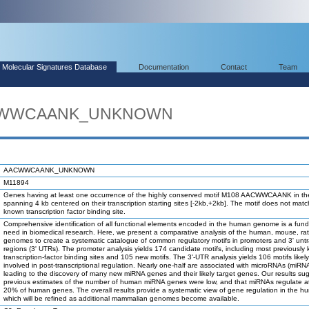
Molecular Signatures Database
Documentation
Contact
Team
AACWWCAANK_UNKNOWN
AACWWCAANK_UNKNOWN
M11894
Genes having at least one occurrence of the highly conserved motif M108 AACWWCAANK in th
spanning 4 kb centered on their transcription starting sites [-2kb,+2kb]. The motif does not mat
known transcription factor binding site.
Comprehensive identification of all functional elements encoded in the human genome is a fun
need in biomedical research. Here, we present a comparative analysis of the human, mouse, ra
genomes to create a systematic catalogue of common regulatory motifs in promoters and 3' unt
regions (3' UTRs). The promoter analysis yields 174 candidate motifs, including most previously
transcription-factor binding sites and 105 new motifs. The 3'-UTR analysis yields 106 motifs likel
involved in post-transcriptional regulation. Nearly one-half are associated with microRNAs (miRN
leading to the discovery of many new miRNA genes and their likely target genes. Our results su
previous estimates of the number of human miRNA genes were low, and that miRNAs regulate at
20% of human genes. The overall results provide a systematic view of gene regulation in the h
which will be refined as additional mammalian genomes become available.