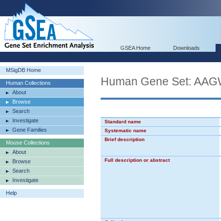
GSEA Home
Downloads
MSigDB Home
Human Gene Set: 
Human Collections
About
Browse
Search
Investigate
Standard name
Gene Families
Systematic name
Brief description
Mouse Collections
About
Full description or abstract
Browse
Search
Investigate
Help