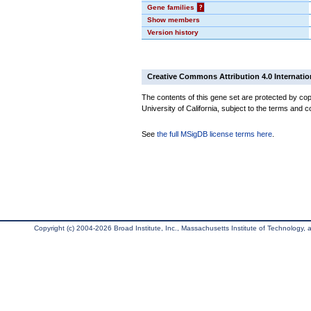
Gene families
?
Show members
Version history
Creative Commons Attribution 4.0 Internatio
The contents of this gene set are protected by cop
University of California, subject to the terms and c
See
the full MSigDB license terms here
.
Copyright (c) 2004-2026 Broad Institute, Inc., Massachusetts Institute of Technology, an