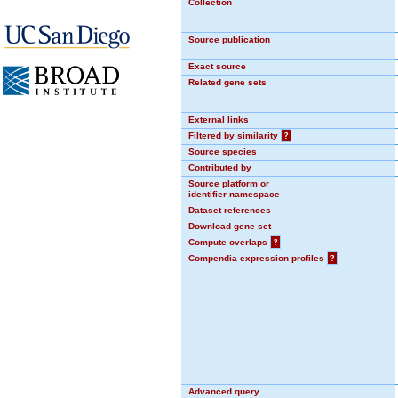
Collection
Source publication
Exact source
Related gene sets
External links
Filtered by similarity
?
Source species
Contributed by
Source platform or
identifier namespace
Dataset references
Download gene set
Compute overlaps
?
Compendia expression profiles
?
Advanced query