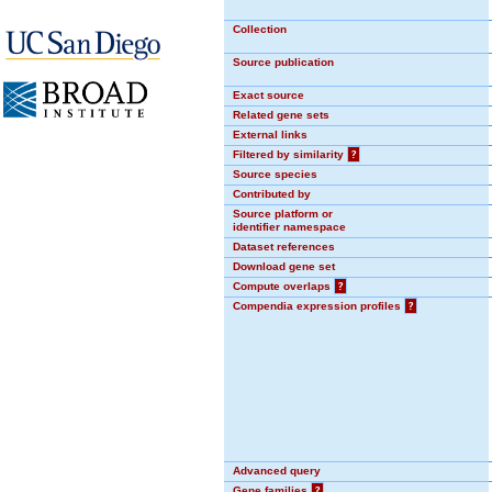
Collection
Source publication
Exact source
Related gene sets
External links
Filtered by similarity
?
Source species
Contributed by
Source platform or
identifier namespace
Dataset references
Download gene set
Compute overlaps
?
Compendia expression profiles
?
Advanced query
Gene families
?