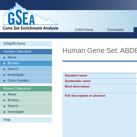
GSEA Home
Downloads
MSigDB Home
Human Gene Set: A
Human Collections
About
Browse
Search
Investigate
Standard name
Gene Families
Systematic name
Brief description
Mouse Collections
About
Full description or abstract
Browse
Search
Investigate
Help