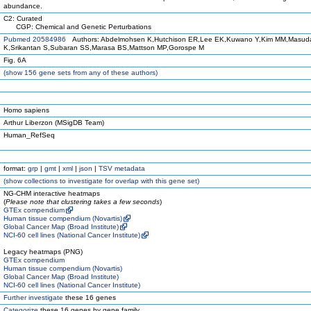
abundance.
C2: Curated
CGP: Chemical and Genetic Perturbations
Pubmed 20584986
Authors: Abdelmohsen K,Hutchison ER,Lee EK,Kuwano Y,Kim MM,Masud
K,Srikantan S,Subaran SS,Marasa BS,Mattson MP,Gorospe M
Fig. 6A
(
show
156 gene sets from any of these authors)
Homo sapiens
Arthur Liberzon (MSigDB Team)
Human_RefSeq
format:
grp
|
gmt
|
xml
|
json
|
TSV metadata
(
show
collections to investigate for overlap with this gene set)
NG-CHM interactive heatmaps
(
Please note that clustering takes a few seconds
)
GTEx compendium
Human tissue compendium (Novartis)
Global Cancer Map (Broad Institute)
NCI-60 cell lines (National Cancer Institute)
Legacy heatmaps (PNG)
GTEx compendium
Human tissue compendium (Novartis)
Global Cancer Map (Broad Institute)
NCI-60 cell lines (National Cancer Institute)
Further investigate
these 16 genes
Categorize
these 16 genes by gene family