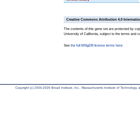
Creative Commons Attribution 4.0 Internatio
The contents of this gene set are protected by cop
University of California, subject to the terms and c
See
the full MSigDB license terms here
.
Copyright (c) 2004-2026 Broad Institute, Inc., Massachusetts Institute of Technology, an