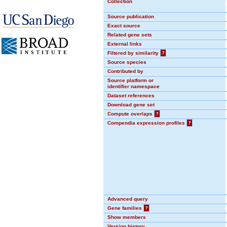
Collection
Source publication
Exact source
Related gene sets
External links
Filtered by similarity
?
Source species
Contributed by
Source platform or
identifier namespace
Dataset references
Download gene set
Compute overlaps
?
Compendia expression profiles
?
Advanced query
Gene families
?
Show members
Version history