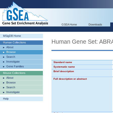
GSEA Home
Downloads
MSigDB Home
Human Gene Set: A
Human Collections
About
Browse
Search
Investigate
Standard name
Gene Families
Systematic name
Brief description
Mouse Collections
About
Full description or abstract
Browse
Search
Investigate
Help