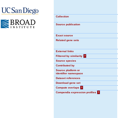
Collection
Source publication
Exact source
Related gene sets
External links
Filtered by similarity
?
Source species
Contributed by
Source platform or
identifier namespace
Dataset references
Download gene set
Compute overlaps
?
Compendia expression profiles
?