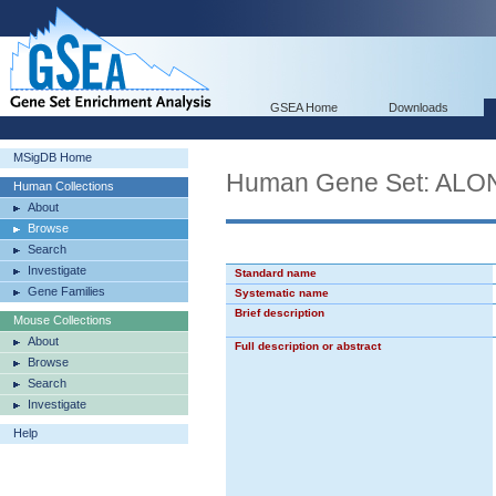
GSEA Home
Downloads
MSigDB Home
Human Gene Set: A
Human Collections
About
Browse
Search
Investigate
Standard name
Gene Families
Systematic name
Brief description
Mouse Collections
About
Full description or abstract
Browse
Search
Investigate
Help