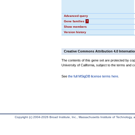
Advanced query
Gene families
?
Show members
Version history
Creative Commons Attribution 4.0 Internatio
The contents of this gene set are protected by cop
University of California, subject to the terms and c
See
the full MSigDB license terms here
.
Copyright (c) 2004-2026 Broad Institute, Inc., Massachusetts Institute of Technology, an